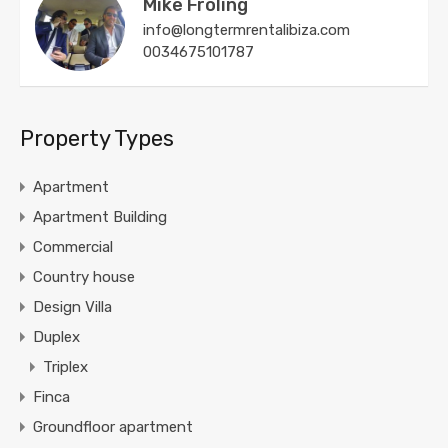
Mike Froling
info@longtermrentalibiza.com
0034675101787
Property Types
Apartment
Apartment Building
Commercial
Country house
Design Villa
Duplex
Triplex
Finca
Groundfloor apartment