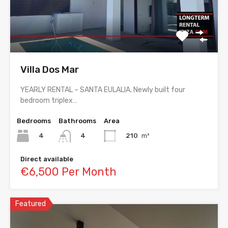
Villa Dos Mar
YEARLY RENTAL – SANTA EULALIA. Newly built four
bedroom triplex…
Bedrooms
Bathrooms
Area
4
210
m²
4
Direct available
€6,500 Per Month
Featured