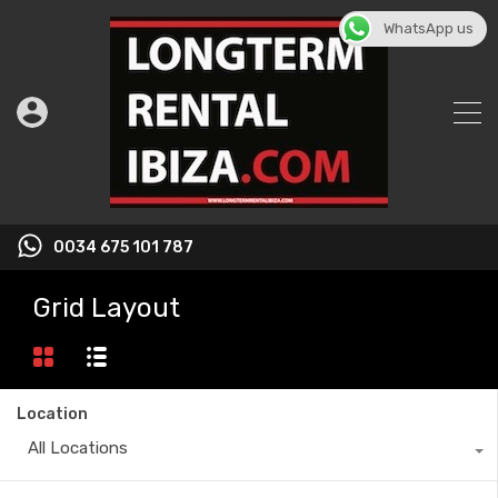
WhatsApp us
0034 675 101 787
Grid Layout
Location
All Locations