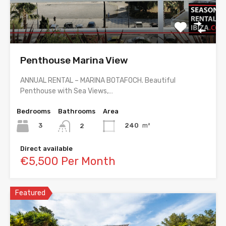
Penthouse Marina View
ANNUAL RENTAL – MARINA BOTAFOCH. Beautiful
Penthouse with Sea Views,…
Bedrooms
Bathrooms
Area
3
240
m²
2
Direct available
€5,500 Per Month
Featured