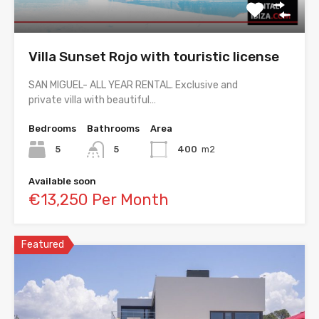
Villa Sunset Rojo with touristic license
SAN MIGUEL- ALL YEAR RENTAL. Exclusive and
private villa with beautiful…
Bedrooms
Bathrooms
Area
5
5
400
m2
Available soon
€13,250 Per Month
Featured