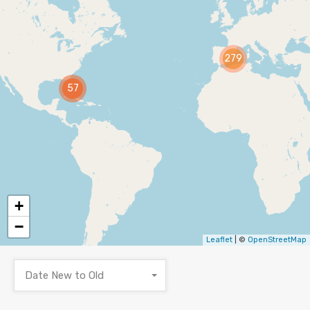
279
57
+
−
Leaflet
| ©
OpenStreetMap
Date New to Old