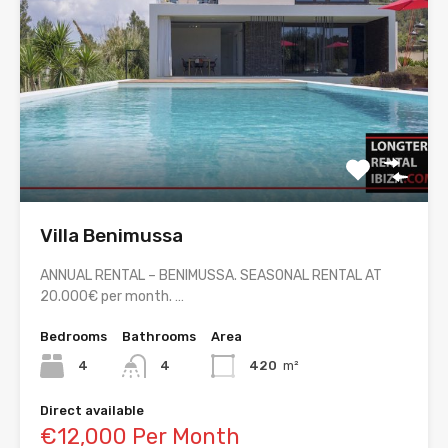
Villa Benimussa
ANNUAL RENTAL – BENIMUSSA. SEASONAL RENTAL AT
20.000€ per month. …
Bedrooms
Bathrooms
Area
4
4
420
m²
Direct available
€12,000 Per Month