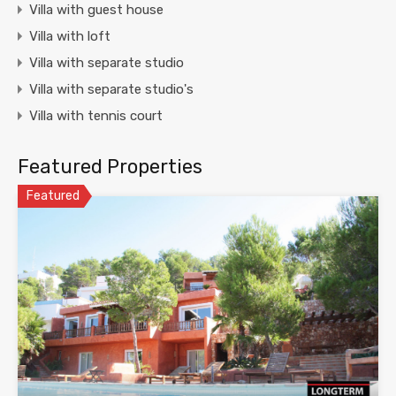
Villa with guest house
Villa with loft
Villa with separate studio
Villa with separate studio's
Villa with tennis court
Featured Properties
Featured