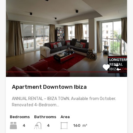
Apartment Downtown Ibiza
ANNUAL RENTAL – IBIZA TOWN. Available from October.
Renovated 4-Bedroom…
Bedrooms
Bathrooms
Area
4
160
m²
4