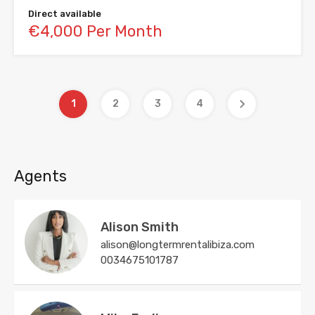
Direct available
€4,000 Per Month
1
2
3
4
Agents
Alison Smith
alison@longtermrentalibiza.com
0034675101787