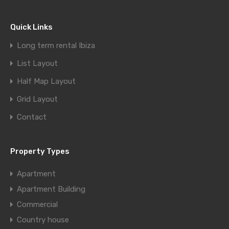
Quick Links
Long term rental Ibiza
List Layout
Half Map Layout
Grid Layout
Contact
Property Types
Apartment
Apartment Building
Commercial
Country house