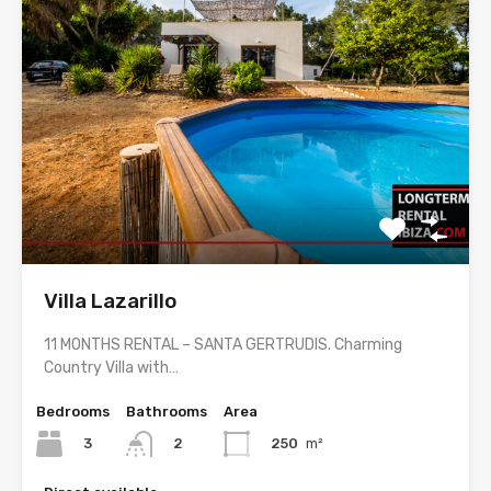
Villa Lazarillo
11 MONTHS RENTAL – SANTA GERTRUDIS. Charming
Country Villa with…
Bedrooms
Bathrooms
Area
3
250
m²
2