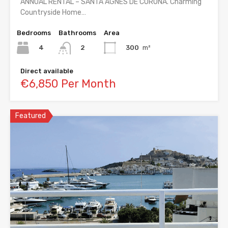
ANNUAL RENTAL – SANTA AGNES DE CORONA. Charming
Countryside Home…
Bedrooms
Bathrooms
Area
4
300
m²
2
Direct available
€6,850 Per Month
Featured