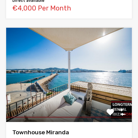
Direct available
€4,000 Per Month
Townhouse Miranda