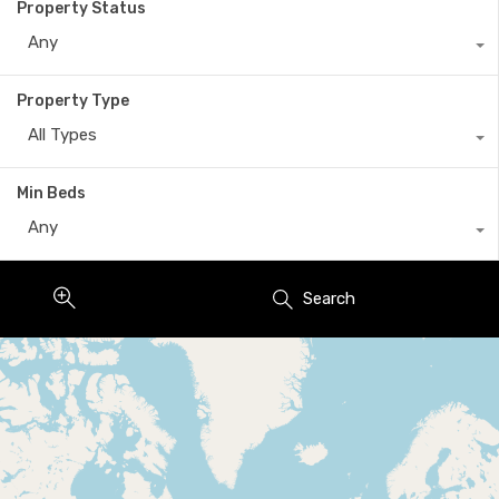
Property Status
Any
Property Type
All Types
Min Beds
Any
Search