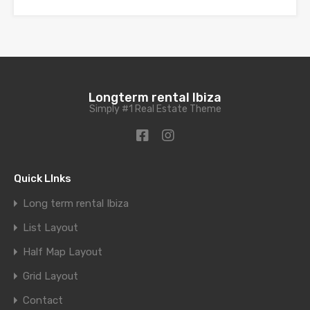
Longterm rental Ibiza
Simply #1 Real Estate Theme
Quick LInks
Long term rental Ibiza
List Layout
Half Map Layout
Grid Layout
Contact