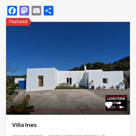
Facebook
Mastodon
Email
Share
Featured
Villa Ines