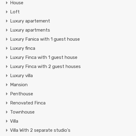
House
Loft
Luxury apartement
Luxury apartments
Luxury Fanica with 1 guest house
Luxury finca
Luxury Finca with 1 guest house
Luxury Finca with 2 guest houses
Luxury villa
Mansion
Penthouse
Renovated Finca
Townhouse
Villa
Villa With 2 separate studio's