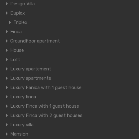
Design Villa
Duplex
Triplex
Finca
Groundfloor apartment
House
Loft
Luxury apartement
Luxury apartments
Luxury Fanica with 1 guest house
Luxury finca
Luxury Finca with 1 guest house
Luxury Finca with 2 guest houses
Luxury villa
Mansion