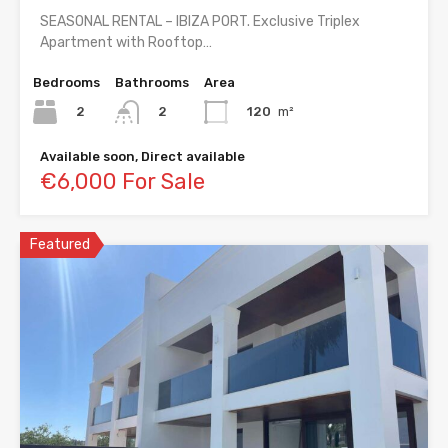
SEASONAL RENTAL – IBIZA PORT. Exclusive Triplex
Apartment with Rooftop…
Bedrooms
Bathrooms
Area
2
120
m²
2
Available soon, Direct available
€6,000 For Sale
Featured