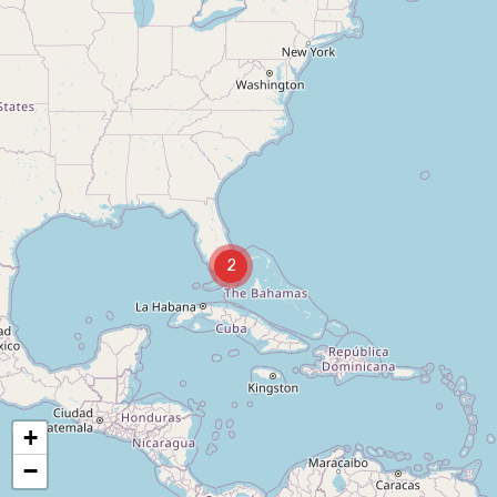
2
+
−