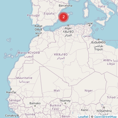
2
Leaflet
| ©
OpenStreetMap