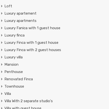
Loft
Luxury apartement
Luxury apartments
Luxury Fanica with 1 guest house
Luxury finca
Luxury Finca with 1 guest house
Luxury Finca with 2 guest houses
Luxury villa
Mansion
Penthouse
Renovated Finca
Townhouse
Villa
Villa With 2 separate studio's
Villa with guest house