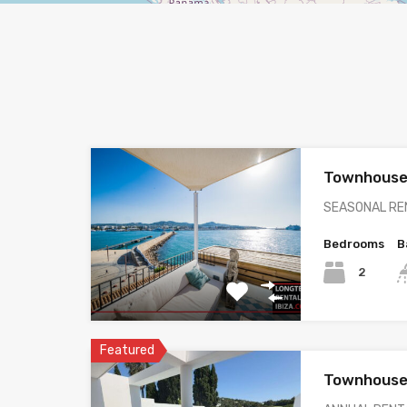
Townhouse
SEASONAL REN
Bedrooms
B
2
Featured
Townhouse