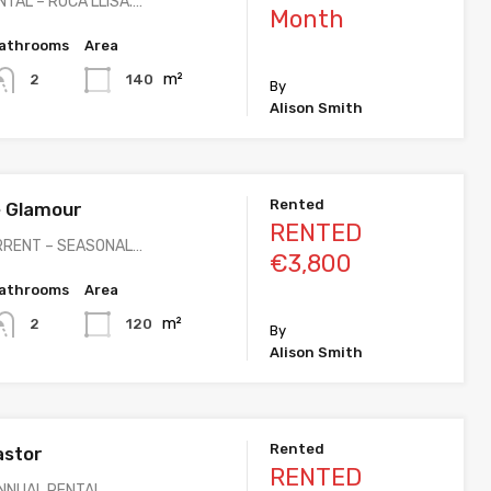
TAL – ROCA LLISA.…
Month
athrooms
Area
m²
140
2
By
Alison Smith
Rented
 Glamour
RENTED
RRENT – SEASONAL…
€3,800
athrooms
Area
m²
120
2
By
Alison Smith
Rented
astor
RENTED
ANNUAL RENTAL…