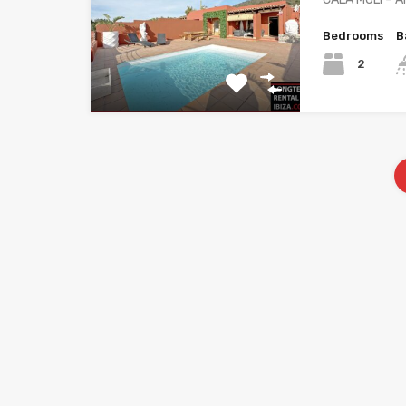
Bedrooms
B
2