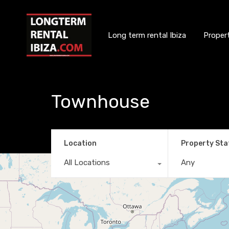
Long term rental Ibiza
Proper
Townhouse
Location
Property Sta
All Locations
Any