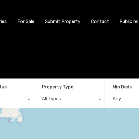
ties
For Sale
Submit Property
Contact
Public re
tus
Property Type
Min Beds
All Types
Any