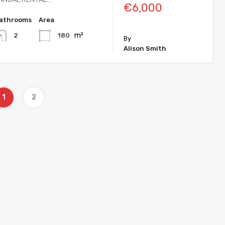
€6,000
athrooms
Area
m²
180
2
By
Alison Smith
1
2