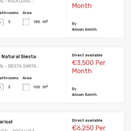
L – ROCA LLISA. …
Month
athrooms
Area
m²
185
3
By
Alison Smith
Direct available
Natural Siesta
€3,500 Per
L – SIESTA, SANTA…
Month
athrooms
Area
m²
105
3
By
Alison Smith
Direct available
risol
€6,250 Per