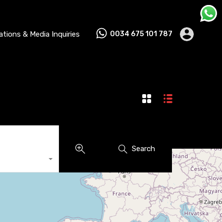
lations & Media Inquiries
0034 675 101 787
Search