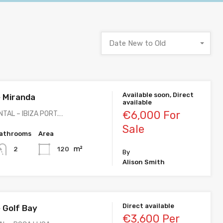
Date New to Old
Available soon, Direct
 Miranda
available
€6,000 For
TAL – IBIZA PORT.…
Sale
athrooms
Area
m²
120
2
By
Alison Smith
Direct available
 Golf Bay
€3,600 Per