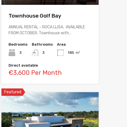
Townhouse Golf Bay
ANNUAL RENTAL – ROCA LLISA. AVAILABLE
FROM OCTOBER. Townhouse with…
Bedrooms
Bathrooms
Area
3
3
185
m²
Direct available
€3,600 Per Month
Featured