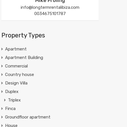
Mike Froling
info@longtermrentalibiza.com
0034675101787
Property Types
Apartment
Apartment Building
Commercial
Country house
Design Villa
Duplex
Triplex
Finca
Groundfloor apartment
House