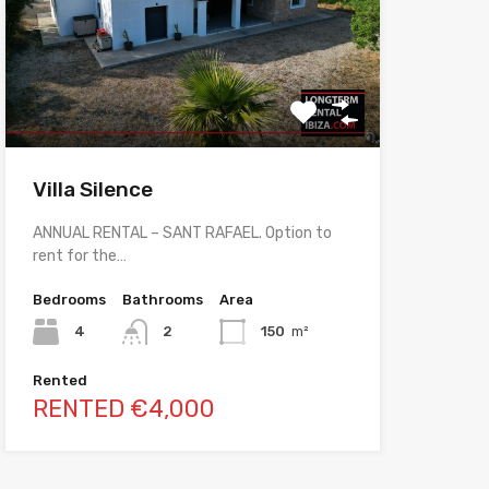
Villa Silence
ANNUAL RENTAL – SANT RAFAEL. Option to
rent for the…
Bedrooms
Bathrooms
Area
4
2
150
m²
Rented
RENTED €4,000