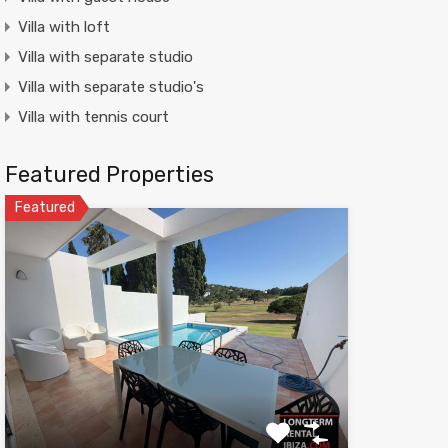
Villa with loft
Villa with separate studio
Villa with separate studio's
Villa with tennis court
Featured Properties
Featured