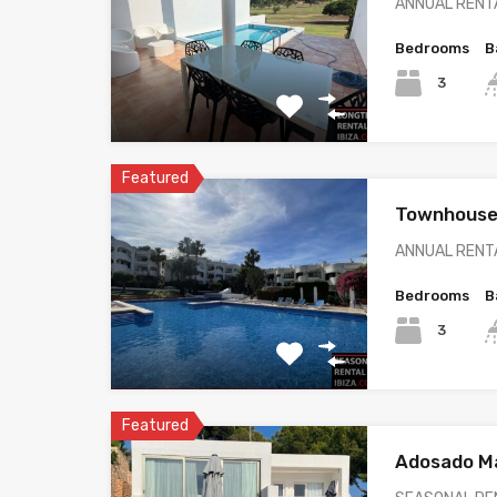
ANNUAL RENTA
Bedrooms
B
3
Featured
Townhouse 
ANNUAL RENTA
Bedrooms
B
3
Featured
Adosado Ma