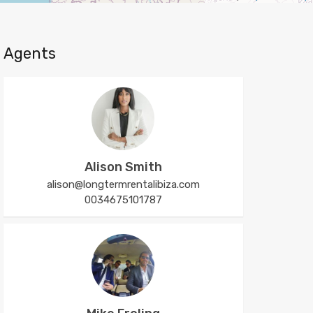
Agents
Alison Smith
alison@longtermrentalibiza.com
0034675101787