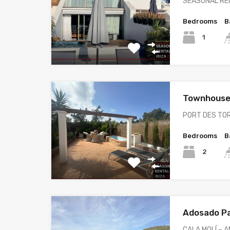
SEASONAL REN
Bedrooms
B
1
Townhouse
PORT DES TO
Bedrooms
B
2
Adosado P
CALA MOLÍ – 