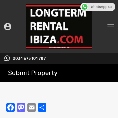
WhatsApp us
0034 675 101 787
Submit Property
Facebook
Mastodon
Email
Share