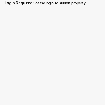
Login Required:
Please login to submit property!