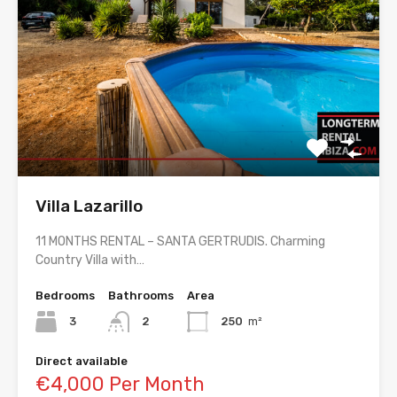
Villa Lazarillo
11 MONTHS RENTAL – SANTA GERTRUDIS. Charming
Country Villa with…
Bedrooms
Bathrooms
Area
3
2
250
m²
Direct available
€4,000 Per Month