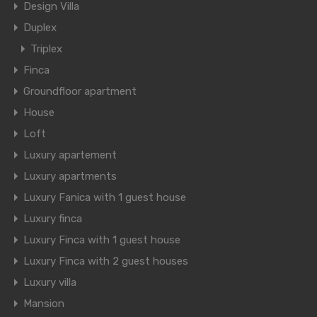
Design Villa
Duplex
Triplex
Finca
Groundfloor apartment
House
Loft
Luxury apartement
Luxury apartments
Luxury Fanica with 1 guest house
Luxury finca
Luxury Finca with 1 guest house
Luxury Finca with 2 guest houses
Luxury villa
Mansion