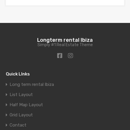
Longterm rental Ibiza
Simply #1 Real Estate Theme
Quick LInks
Long term rental Ibiza
List Layout
Half Map Layout
Grid Layout
Contact