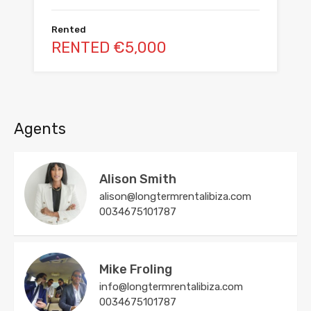
Rented
RENTED €5,000
Agents
Alison Smith
alison@longtermrentalibiza.com
0034675101787
Mike Froling
info@longtermrentalibiza.com
0034675101787