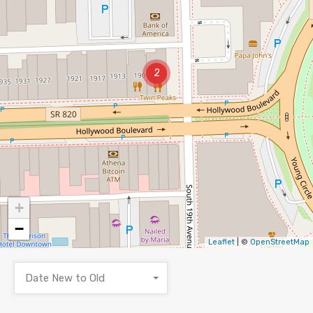
2
+
−
Leaflet
| ©
OpenStreetMap
Date New to Old