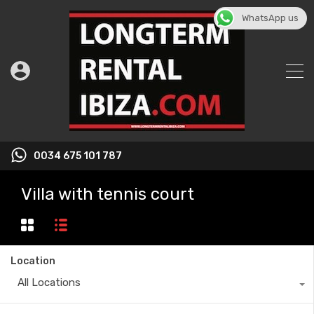
WhatsApp us
0034 675 101 787
Villa with tennis court
Location
All Locations