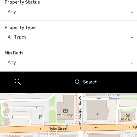
Property Status
Any
Property Type
All Types
Min Beds
Any
Search