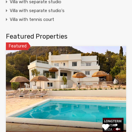
Villa with separate studio
Villa with separate studio's
Villa with tennis court
Featured Properties
Featured