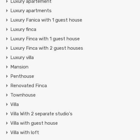
Luxury apartement
Luxury apartments
Luxury Fanica with 1 guest house
Luxury finca
Luxury Finca with 1 guest house
Luxury Finca with 2 guest houses
Luxury villa
Mansion
Penthouse
Renovated Finca
Townhouse
Villa
Villa With 2 separate studio's
Villa with guest house
Villa with loft