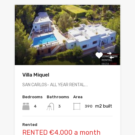
Villa Miquel
SAN CARLOS- ALL YEAR RENTAL.…
Bedrooms
Bathrooms
Area
m2 built
4
390
3
Rented
RENTED €4,000 a month