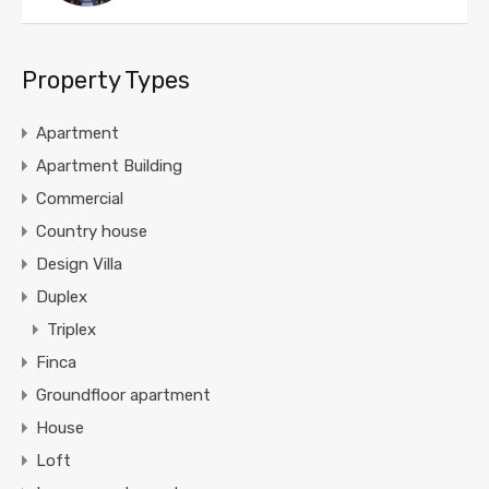
Property Types
Apartment
Apartment Building
Commercial
Country house
Design Villa
Duplex
Triplex
Finca
Groundfloor apartment
House
Loft