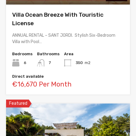
Villa Ocean Breeze With Touristic
License
ANNUAL RENTAL – SANT JORDI. Stylish Six-Bedroom
Villa with Pool…
Bedrooms
Bathrooms
Area
6
7
350
m2
Direct available
€16,670 Per Month
Featured