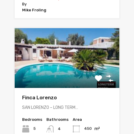
By
Mike Froling
Finca Lorenzo
SAN LORENZO – LONG TERM…
Bedrooms
Bathrooms
Area
m²
5
450
4