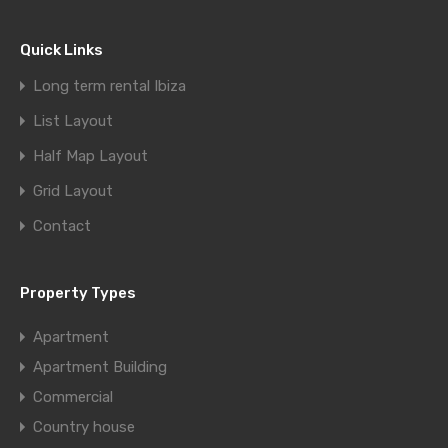
Quick Links
Long term rental Ibiza
List Layout
Half Map Layout
Grid Layout
Contact
Property Types
Apartment
Apartment Building
Commercial
Country house