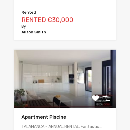
Rented
RENTED €30,000
By
Alison Smith
Apartment Piscine
TALAMANCA – ANNUAL RENTAL. Fantastic…