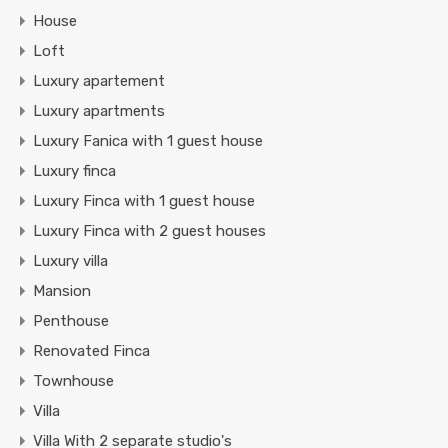
House
Loft
Luxury apartement
Luxury apartments
Luxury Fanica with 1 guest house
Luxury finca
Luxury Finca with 1 guest house
Luxury Finca with 2 guest houses
Luxury villa
Mansion
Penthouse
Renovated Finca
Townhouse
Villa
Villa With 2 separate studio's