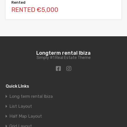
Rented
RENTED €5,000
Longterm rental Ibiza
Simply #1 Real Estate Theme
Quick LInks
Long term rental Ibiza
List Layout
Half Map Layout
Grid Layout