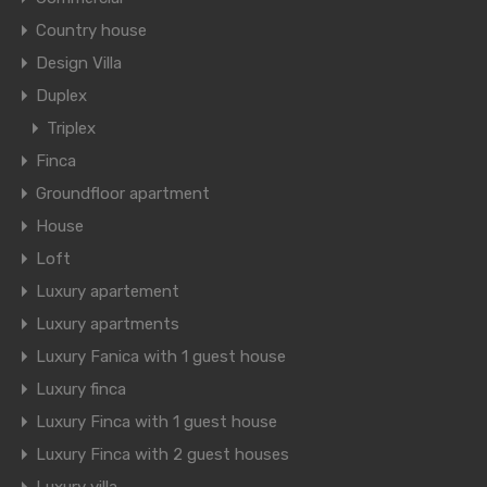
Country house
Design Villa
Duplex
Triplex
Finca
Groundfloor apartment
House
Loft
Luxury apartement
Luxury apartments
Luxury Fanica with 1 guest house
Luxury finca
Luxury Finca with 1 guest house
Luxury Finca with 2 guest houses