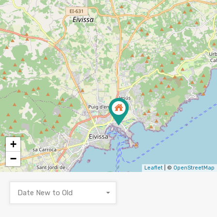
+
−
Leaflet
| ©
OpenStreetMap
Date New to Old