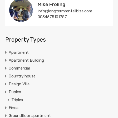
Mike Froling
info@longtermrentalibiza.com
0034675101787
Property Types
Apartment
Apartment Building
Commercial
Country house
Design Villa
Duplex
Triplex
Finca
Groundfloor apartment