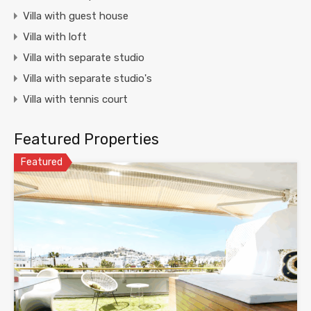
Villa with guest house
Villa with loft
Villa with separate studio
Villa with separate studio's
Villa with tennis court
Featured Properties
Featured