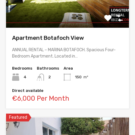
Apartment Botafoch View
ANNUAL RENTAL – MARINA BOTAFOCH. Spacious Four-
Bedroom Apartment. Located in…
Bedrooms
Bathrooms
Area
4
2
150
m²
Direct available
€6,000 Per Month
Featured