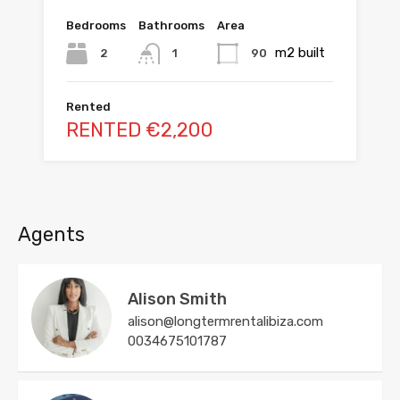
Bedrooms
Bathrooms
Area
m2 built
2
90
1
Rented
RENTED €2,200
Agents
Alison Smith
alison@longtermrentalibiza.com
0034675101787