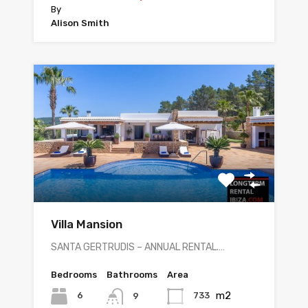
By
Alison Smith
Villa Mansion
SANTA GERTRUDIS – ANNUAL RENTAL.…
Bedrooms
Bathrooms
Area
m2
6
733
9