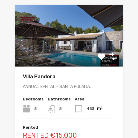
Villa Pandora
ANNUAL RENTAL – SANTA EULALIA.…
Bedrooms
Bathrooms
Area
m²
5
453
5
Rented
RENTED €15,000