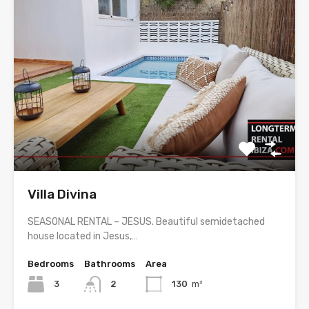
Villa Divina
SEASONAL RENTAL – JESUS. Beautiful semidetached
house located in Jesus,…
Bedrooms
Bathrooms
Area
3
2
130
m²