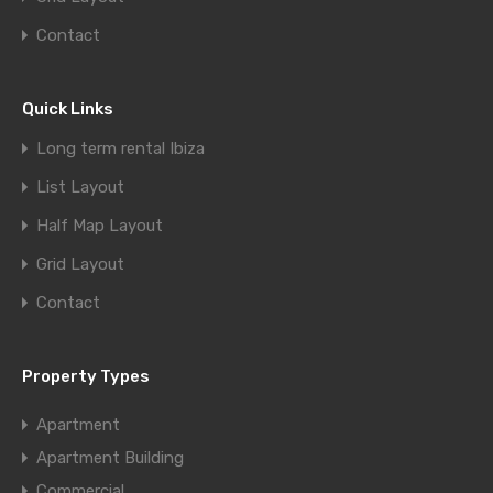
Contact
Quick Links
Long term rental Ibiza
List Layout
Half Map Layout
Grid Layout
Contact
Property Types
Apartment
Apartment Building
Commercial