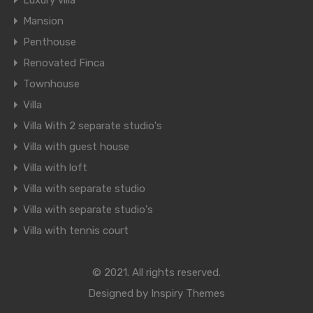
Luxury villa
Mansion
Penthouse
Renovated Finca
Townhouse
Villa
Villa With 2 separate studio's
Villa with guest house
Villa with loft
Villa with separate studio
Villa with separate studio's
Villa with tennis court
© 2021. All rights reserved.
Designed by
Inspiry Themes