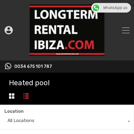
WhatsApp us
0034 675 101 787
Heated pool
Location
All Locations