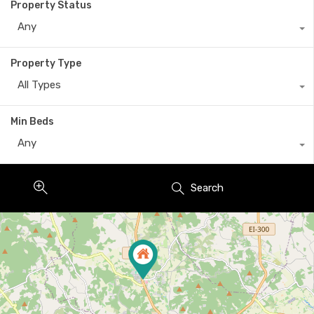
Property Status
Any
Property Type
All Types
Min Beds
Any
Search