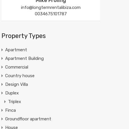
Mike Froling
info@longtermrentalibiza.com
0034675101787
Property Types
Apartment
Apartment Building
Commercial
Country house
Design Villa
Duplex
Triplex
Finca
Groundfloor apartment
House