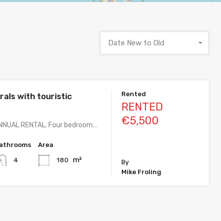
Date New to Old
Rented
irals with touristic
RENTED
€5,500
NNUAL RENTAL. Four bedroom…
athrooms
Area
m²
180
4
By
Mike Froling