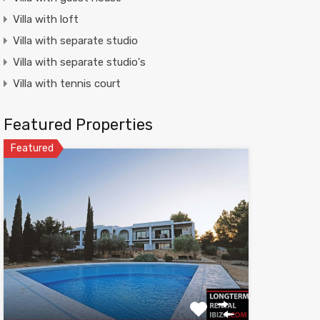
Villa with loft
Villa with separate studio
Villa with separate studio's
Villa with tennis court
Featured Properties
Featured