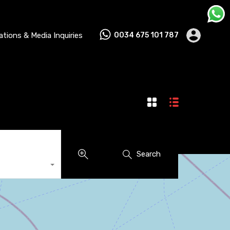
lations & Media Inquiries
0034 675 101 787
Search