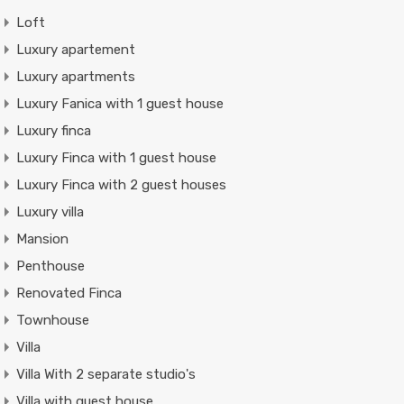
Loft
Luxury apartement
Luxury apartments
Luxury Fanica with 1 guest house
Luxury finca
Luxury Finca with 1 guest house
Luxury Finca with 2 guest houses
Luxury villa
Mansion
Penthouse
Renovated Finca
Townhouse
Villa
Villa With 2 separate studio's
Villa with guest house