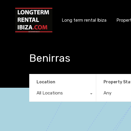
Long term rental Ibiza
Proper
Benirras
Location
Property Sta
All Locations
Any