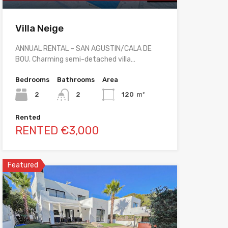
Villa Neige
ANNUAL RENTAL – SAN AGUSTIN/CALA DE
BOU. Charming semi-detached villa…
Bedrooms
Bathrooms
Area
2
2
120
m²
Rented
RENTED €3,000
Featured