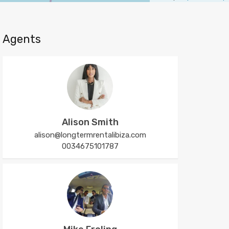
Agents
Alison Smith
alison@longtermrentalibiza.com
0034675101787