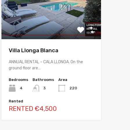
Villa Llonga Blanca
ANNUAL RENTAL – CALA LLONGA. On the
ground floor are…
Bedrooms
Bathrooms
Area
4
3
220
Rented
RENTED €4,500