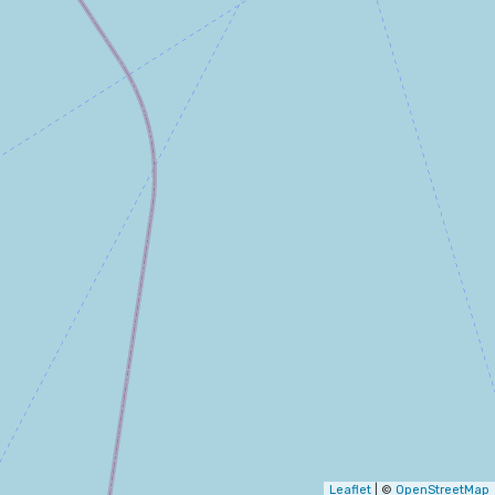
Leaflet
| ©
OpenStreetMap