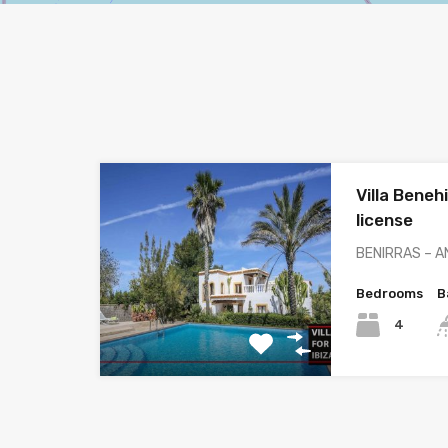
Villa Beneh
license
BENIRRAS – A
Bedrooms
B
4