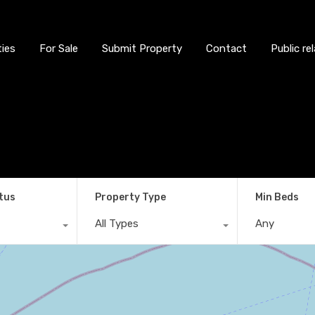
ties
For Sale
Submit Property
Contact
Public re
tus
Property Type
Min Beds
All Types
Any