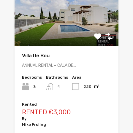
Villa De Bou
ANNUAL RENTAL – CALA DE…
Bedrooms
Bathrooms
Area
m²
3
220
4
Rented
RENTED €3,000
By
Mike Froling