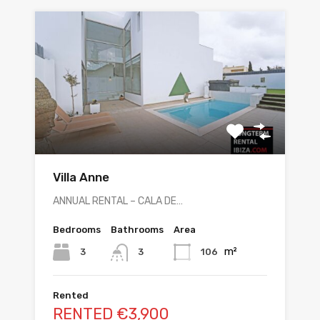
Villa Anne
ANNUAL RENTAL – CALA DE…
Bedrooms
Bathrooms
Area
m²
3
106
3
Rented
RENTED €3,900