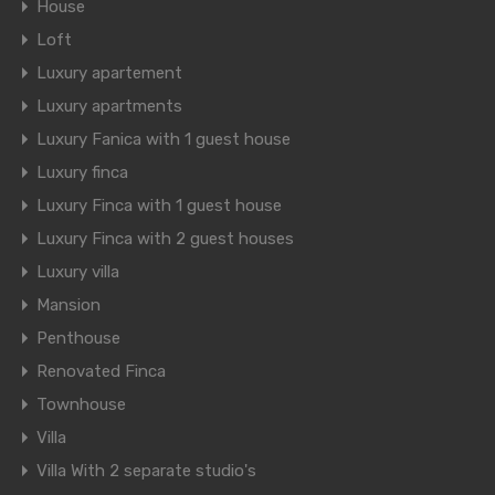
House
Loft
Luxury apartement
Luxury apartments
Luxury Fanica with 1 guest house
Luxury finca
Luxury Finca with 1 guest house
Luxury Finca with 2 guest houses
Luxury villa
Mansion
Penthouse
Renovated Finca
Townhouse
Villa
Villa With 2 separate studio's