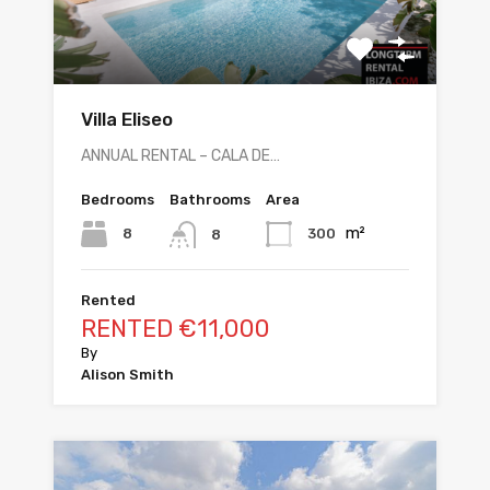
Villa Eliseo
ANNUAL RENTAL – CALA DE…
Bedrooms
Bathrooms
Area
m²
8
300
8
Rented
RENTED €11,000
By
Alison Smith