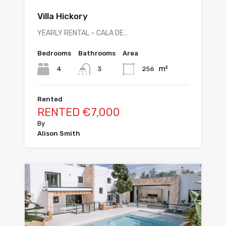
Villa Hickory
YEARLY RENTAL – CALA DE…
Bedrooms
Bathrooms
Area
m²
4
256
3
Rented
RENTED €7,000
By
Alison Smith