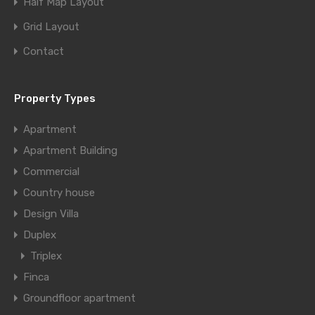
Half Map Layout
Grid Layout
Contact
Property Types
Apartment
Apartment Building
Commercial
Country house
Design Villa
Duplex
Triplex
Finca
Groundfloor apartment