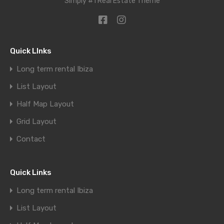
Simply #1 Real Estate Theme
Quick LInks
Long term rental Ibiza
List Layout
Half Map Layout
Grid Layout
Contact
Quick Links
Long term rental Ibiza
List Layout