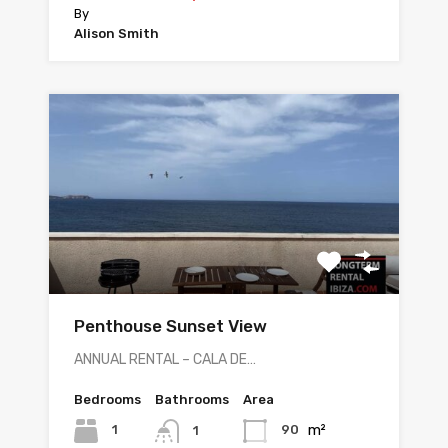
By
Alison Smith
Penthouse Sunset View
ANNUAL RENTAL – CALA DE…
Bedrooms
Bathrooms
Area
m²
1
90
1