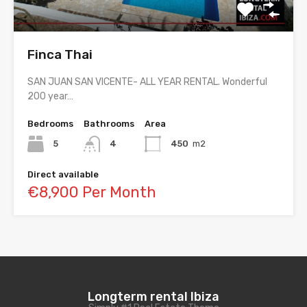
Finca Thai
SAN JUAN SAN VICENTE- ALL YEAR RENTAL. Wonderful
200 year…
Bedrooms
Bathrooms
Area
5
4
450
m2
Direct available
€8,900 Per Month
Longterm rental Ibiza