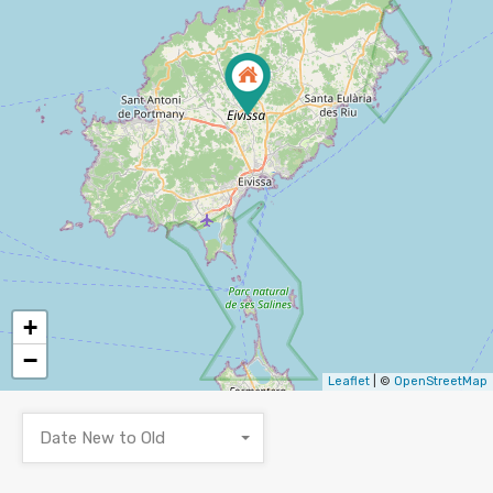
+
−
Leaflet
| ©
OpenStreetMap
Date New to Old