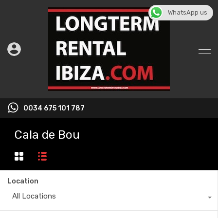
WhatsApp us
0034 675 101 787
Cala de Bou
Location
All Locations