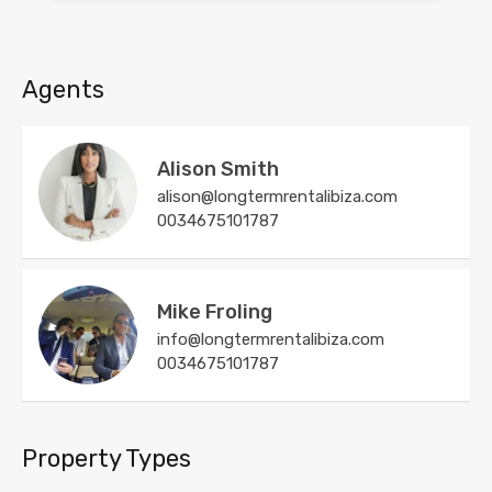
Agents
Alison Smith
alison@longtermrentalibiza.com
0034675101787
Mike Froling
info@longtermrentalibiza.com
0034675101787
Property Types