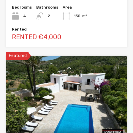
Bedrooms
Bathrooms
Area
4
2
150
m²
Rented
RENTED €4,000
Featured