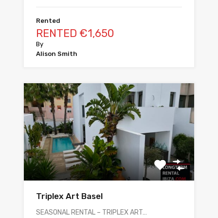
Rented
RENTED €1,650
By
Alison Smith
Triplex Art Basel
SEASONAL RENTAL – TRIPLEX ART…