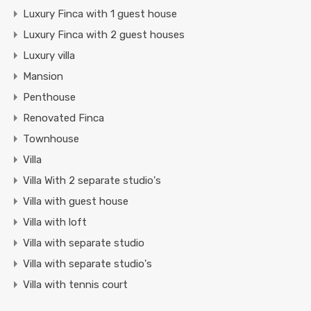
Luxury Finca with 1 guest house
Luxury Finca with 2 guest houses
Luxury villa
Mansion
Penthouse
Renovated Finca
Townhouse
Villa
Villa With 2 separate studio's
Villa with guest house
Villa with loft
Villa with separate studio
Villa with separate studio's
Villa with tennis court