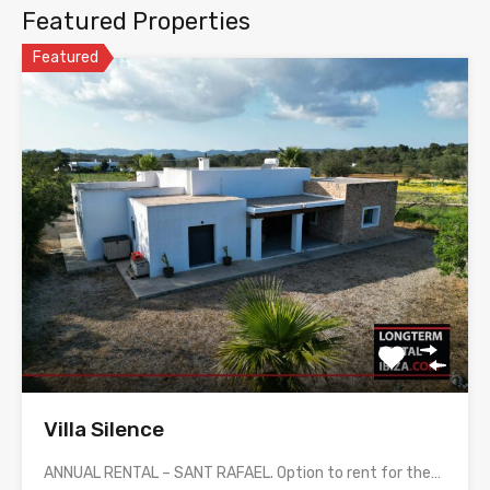
Featured Properties
Featured
Villa Silence
ANNUAL RENTAL – SANT RAFAEL. Option to rent for the…