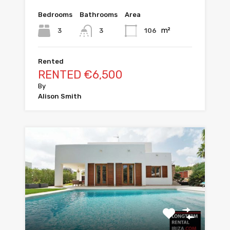
Bedrooms
Bathrooms
Area
m²
3
106
3
Rented
RENTED €6,500
By
Alison Smith