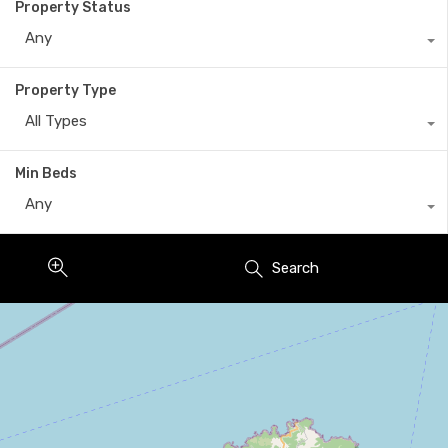
Property Status
Any
Property Type
All Types
Min Beds
Any
Search