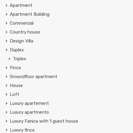
Apartment
Apartment Building
Commercial
Country house
Design Villa
Duplex
Triplex
Finca
Groundfloor apartment
House
Loft
Luxury apartement
Luxury apartments
Luxury Fanica with 1 guest house
Luxury finca