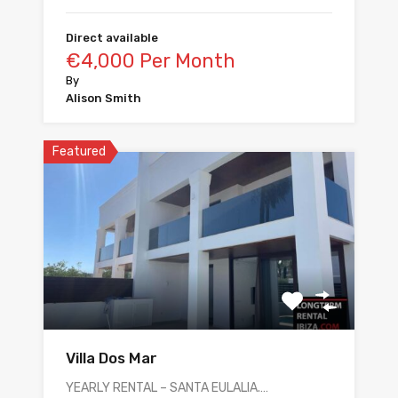
Direct available
€4,000 Per Month
By
Alison Smith
Featured
Villa Dos Mar
YEARLY RENTAL – SANTA EULALIA.…