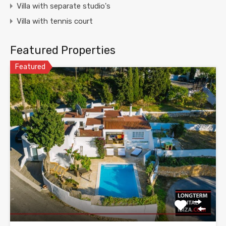
Villa with separate studio's
Villa with tennis court
Featured Properties
Featured