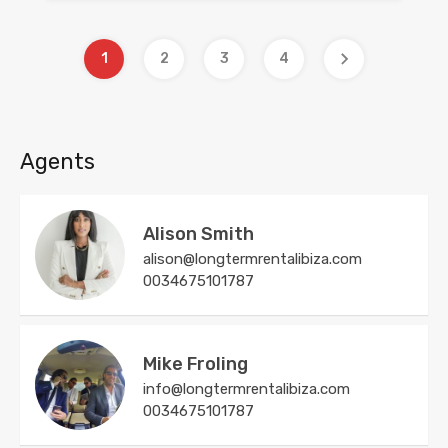
1
2
3
4
Agents
Alison Smith
alison@longtermrentalibiza.com
0034675101787
Mike Froling
info@longtermrentalibiza.com
0034675101787