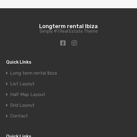
Longterm rental Ibiza
Simply #1 Real Estate Theme
Quick LInks
Long term rental Ibiza
List Layout
Half Map Layout
Grid Layout
Contact
Quick Links