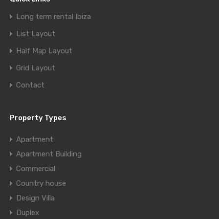
Long term rental Ibiza
List Layout
Half Map Layout
Grid Layout
Contact
Property Types
Apartment
Apartment Building
Commercial
Country house
Design Villa
Duplex