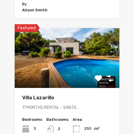
By
Alison Smith
Featured
Villa Lazarillo
11 MONTHS RENTAL – SANTA…
Bedrooms
Bathrooms
Area
m²
3
250
2