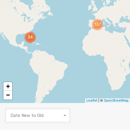
137
34
+
−
Leaflet
| ©
OpenStreetMap
Date New to Old