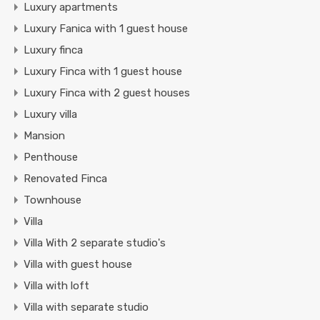
Luxury apartments
Luxury Fanica with 1 guest house
Luxury finca
Luxury Finca with 1 guest house
Luxury Finca with 2 guest houses
Luxury villa
Mansion
Penthouse
Renovated Finca
Townhouse
Villa
Villa With 2 separate studio's
Villa with guest house
Villa with loft
Villa with separate studio