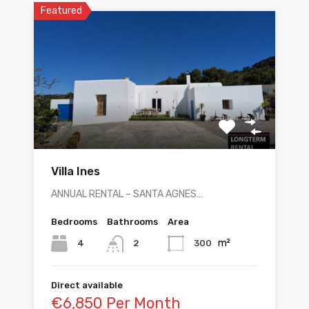
Featured
Villa Ines
ANNUAL RENTAL – SANTA AGNES…
Bedrooms
Bathrooms
Area
m²
4
300
2
Direct available
€6,850 Per Month