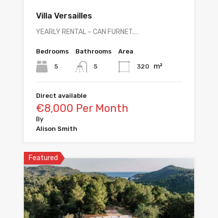
Villa Versailles
YEARLY RENTAL – CAN FURNET.…
Bedrooms
Bathrooms
Area
m²
5
320
5
Direct available
€8,000 Per Month
By
Alison Smith
Featured