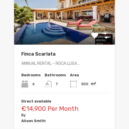
Finca Scarlata
ANNUAL RENTAL – ROCA LLISA.…
Bedrooms
Bathrooms
Area
m²
6
300
7
Direct available
€14,900 Per Month
By
Alison Smith