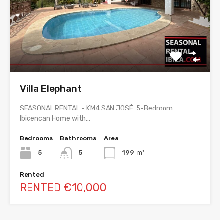
Villa Elephant
SEASONAL RENTAL – KM4 SAN JOSÉ. 5-Bedroom
Ibicencan Home with…
Bedrooms
Bathrooms
Area
5
5
199
m²
Rented
RENTED €10,000