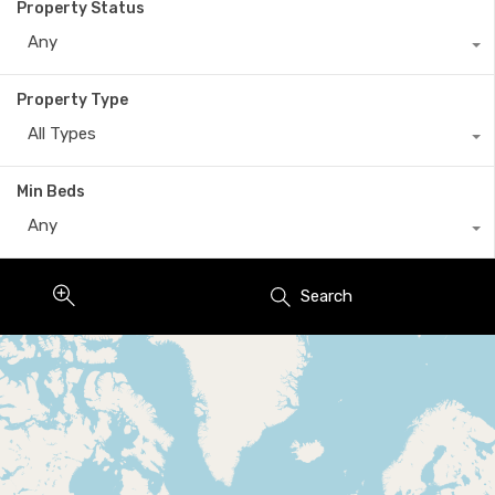
Property Status
Any
Property Type
All Types
Min Beds
Any
Search