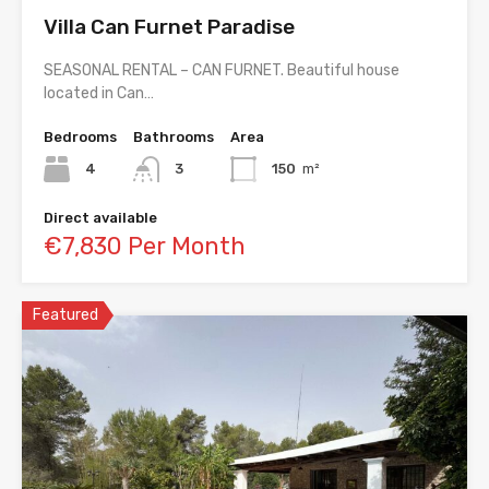
Villa Can Furnet Paradise
SEASONAL RENTAL – CAN FURNET. Beautiful house
located in Can…
Bedrooms
Bathrooms
Area
4
3
150
m²
Direct available
€7,830 Per Month
Featured