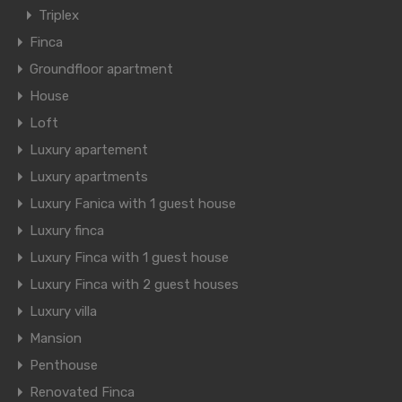
Triplex
Finca
Groundfloor apartment
House
Loft
Luxury apartement
Luxury apartments
Luxury Fanica with 1 guest house
Luxury finca
Luxury Finca with 1 guest house
Luxury Finca with 2 guest houses
Luxury villa
Mansion
Penthouse
Renovated Finca