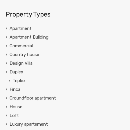
Property Types
Apartment
Apartment Building
Commercial
Country house
Design Villa
Duplex
Triplex
Finca
Groundfloor apartment
House
Loft
Luxury apartement