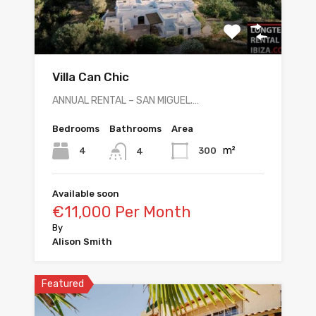
Villa Can Chic
ANNUAL RENTAL – SAN MIGUEL.…
Bedrooms
Bathrooms
Area
m²
4
300
4
Available soon
€11,000 Per Month
By
Alison Smith
Featured