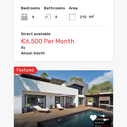
Bedrooms
Bathrooms
Area
m²
4
210
4
Direct available
€6,500 Per Month
By
Alison Smith
Featured