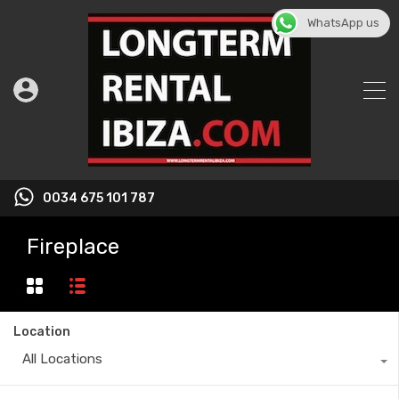
WhatsApp us
0034 675 101 787
Fireplace
Location
All Locations