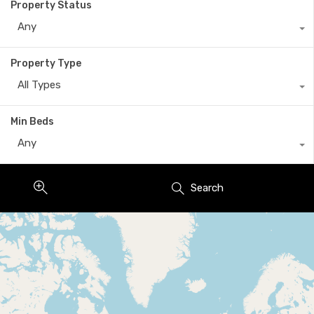
Property Status
Any
Property Type
All Types
Min Beds
Any
Search