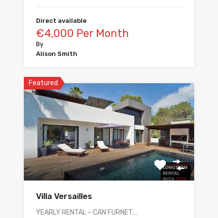
Direct available
€4,000 Per Month
By
Alison Smith
Featured
Villa Versailles
YEARLY RENTAL – CAN FURNET.…