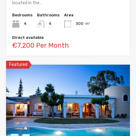
located in the…
Bedrooms
Bathrooms
Area
4
4
300
m²
Direct available
€7,200 Per Month
Featured