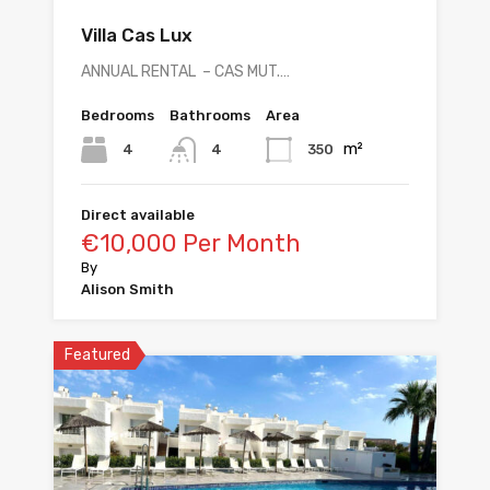
Villa Cas Lux
ANNUAL RENTAL – CAS MUT.…
Bedrooms
Bathrooms
Area
m²
4
350
4
Direct available
€10,000 Per Month
By
Alison Smith
Featured