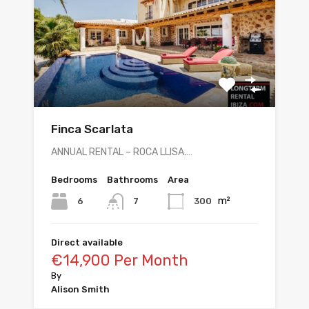
Finca Scarlata
ANNUAL RENTAL – ROCA LLISA.…
Bedrooms
Bathrooms
Area
m²
6
300
7
Direct available
€14,900 Per Month
By
Alison Smith