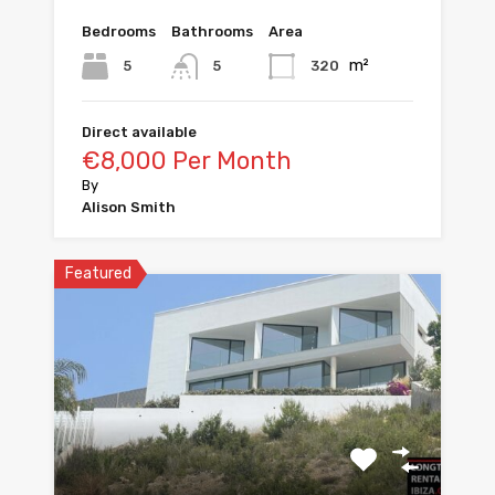
Bedrooms
Bathrooms
Area
m²
5
320
5
Direct available
€8,000 Per Month
By
Alison Smith
Featured