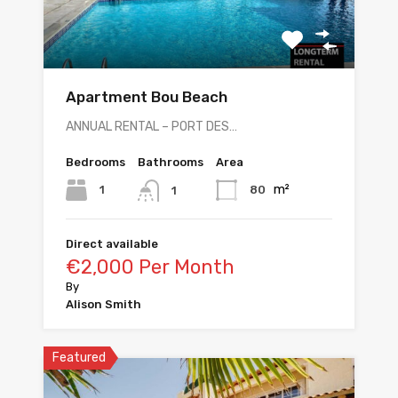
Apartment Bou Beach
ANNUAL RENTAL – PORT DES…
Bedrooms
Bathrooms
Area
m²
1
80
1
Direct available
€2,000 Per Month
By
Alison Smith
Featured