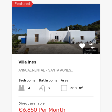
Featured
Villa Ines
ANNUAL RENTAL – SANTA AGNES…
Bedrooms
Bathrooms
Area
m²
4
300
2
Direct available
€6,850 Per Month