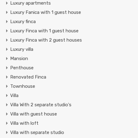
Luxury apartments
Luxury Fanica with 1 guest house
Luxury finca
Luxury Finca with 1 guest house
Luxury Finca with 2 guest houses
Luxury villa
Mansion
Penthouse
Renovated Finca
Townhouse
Villa
Villa With 2 separate studio's
Villa with guest house
Villa with loft
Villa with separate studio