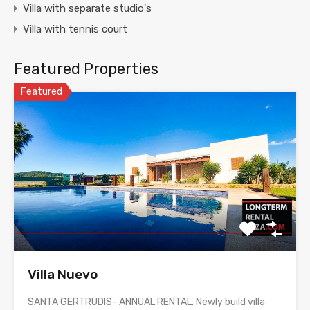
Villa with separate studio's
Villa with tennis court
Featured Properties
Featured
Villa Nuevo
SANTA GERTRUDIS- ANNUAL RENTAL. Newly build villa