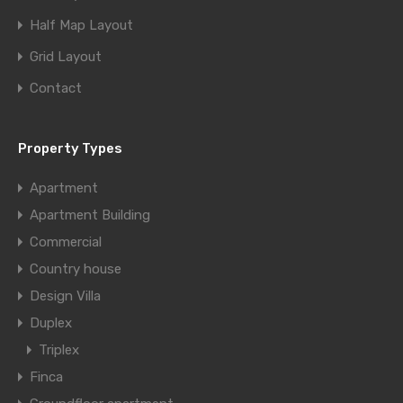
Half Map Layout
Grid Layout
Contact
Property Types
Apartment
Apartment Building
Commercial
Country house
Design Villa
Duplex
Triplex
Finca