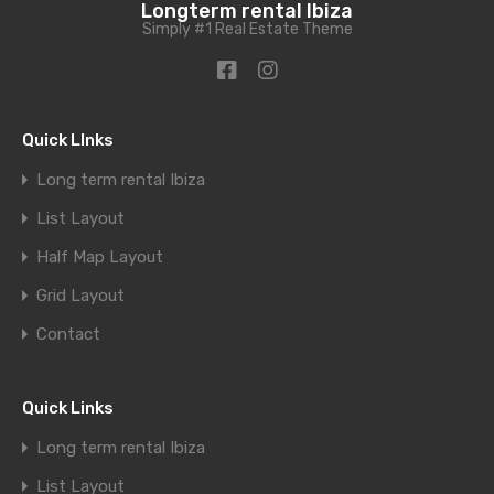
Longterm rental Ibiza
Simply #1 Real Estate Theme
Quick LInks
Long term rental Ibiza
List Layout
Half Map Layout
Grid Layout
Contact
Quick Links
Long term rental Ibiza
List Layout