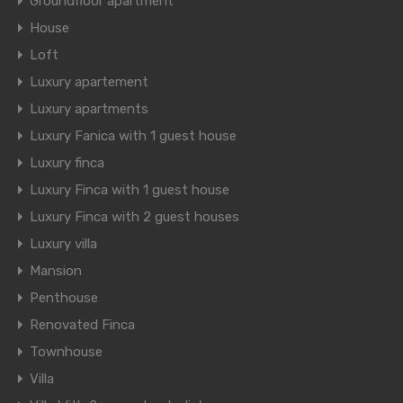
Groundfloor apartment
House
Loft
Luxury apartement
Luxury apartments
Luxury Fanica with 1 guest house
Luxury finca
Luxury Finca with 1 guest house
Luxury Finca with 2 guest houses
Luxury villa
Mansion
Penthouse
Renovated Finca
Townhouse
Villa