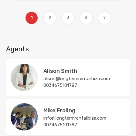
1
2
3
4
Agents
Alison Smith
alison@longtermrentalibiza.com
0034675101787
Mike Froling
info@longtermrentalibiza.com
0034675101787