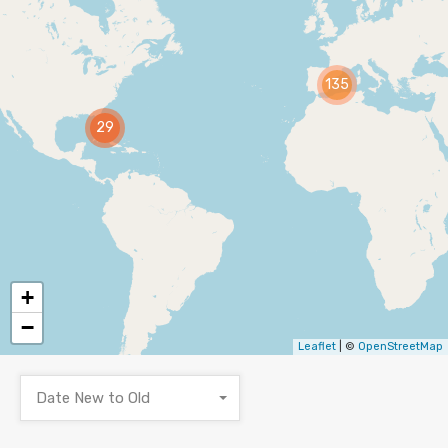
135
29
+
−
Leaflet
| ©
OpenStreetMap
Date New to Old