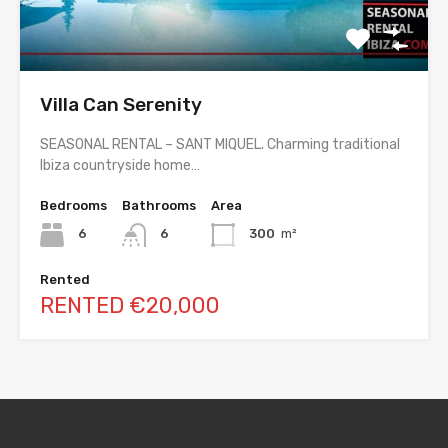
Villa Can Serenity
SEASONAL RENTAL – SANT MIQUEL. Charming traditional
Ibiza countryside home…
Bedrooms
Bathrooms
Area
6
6
300
m²
Rented
RENTED €20,000