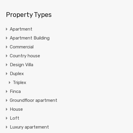
Property Types
Apartment
Apartment Building
Commercial
Country house
Design Villa
Duplex
Triplex
Finca
Groundfloor apartment
House
Loft
Luxury apartement