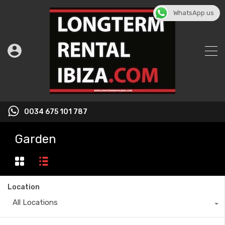
WhatsApp us
0034 675 101 787
Garden
Location
All Locations