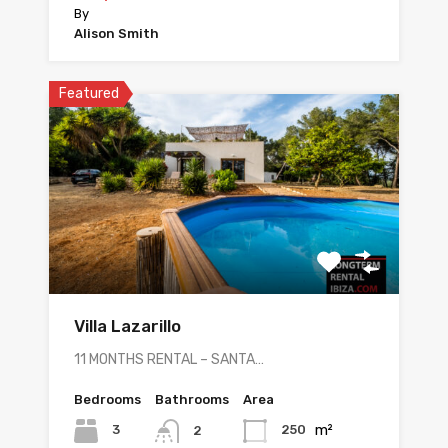
By
Alison Smith
Featured
Villa Lazarillo
11 MONTHS RENTAL – SANTA…
Bedrooms
Bathrooms
Area
m²
3
250
2