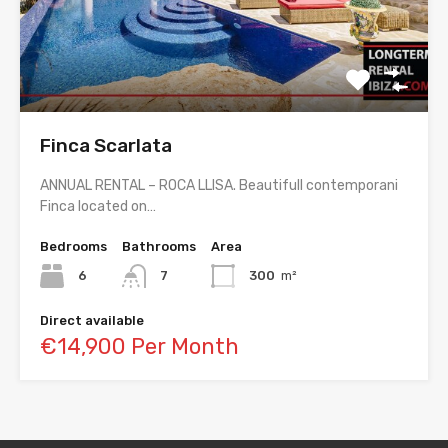
Finca Scarlata
ANNUAL RENTAL – ROCA LLISA. Beautifull contemporani
Finca located on…
Bedrooms
Bathrooms
Area
6
7
300
m²
Direct available
€14,900 Per Month