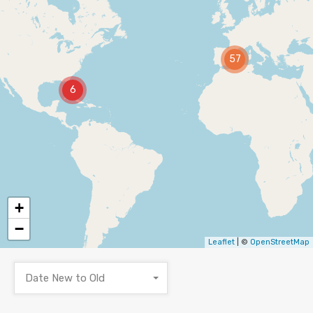
57
6
+
−
Leaflet
| ©
OpenStreetMap
Date New to Old