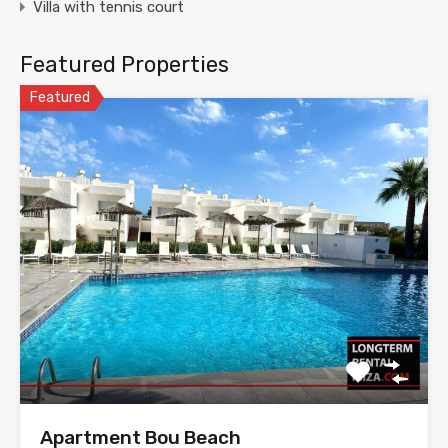
Villa with tennis court
Featured Properties
Featured
Apartment Bou Beach