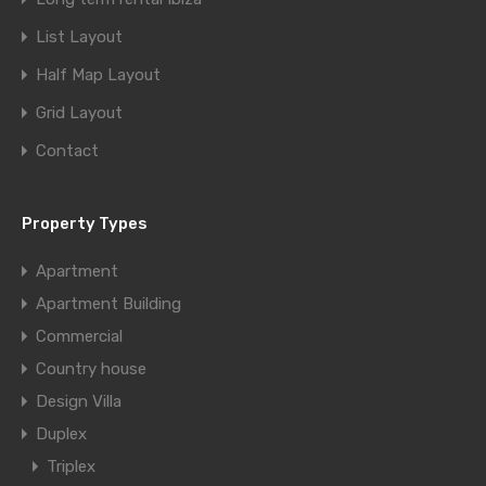
List Layout
Half Map Layout
Grid Layout
Contact
Property Types
Apartment
Apartment Building
Commercial
Country house
Design Villa
Duplex
Triplex