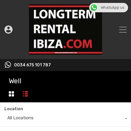
WhatsApp us
0034 675 101 787
Well
Location
All Locations