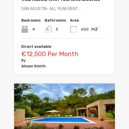
SAN AGUSTIN- ALL YEAR RENT.…
Bedrooms
Bathrooms
Area
m2
4
600
3
Direct available
€12,500 Per Month
By
Alison Smith