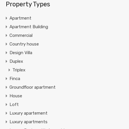
Property Types
Apartment
Apartment Building
Commercial
Country house
Design Villa
Duplex
Triplex
Finca
Groundfloor apartment
House
Loft
Luxury apartement
Luxury apartments