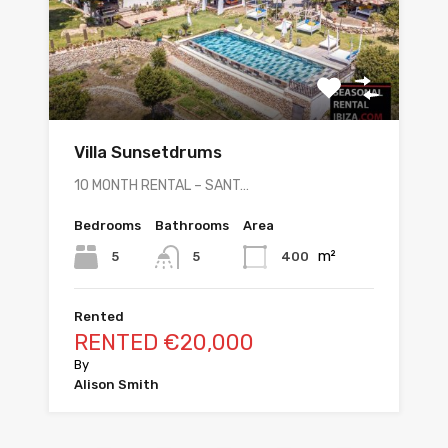
Villa Sunsetdrums
10 MONTH RENTAL – SANT…
Bedrooms
Bathrooms
Area
m²
5
400
5
Rented
RENTED €20,000
By
Alison Smith