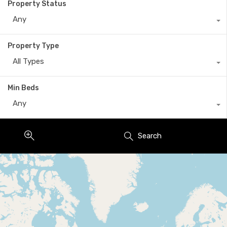
Property Status
Any
Property Type
All Types
Min Beds
Any
Search