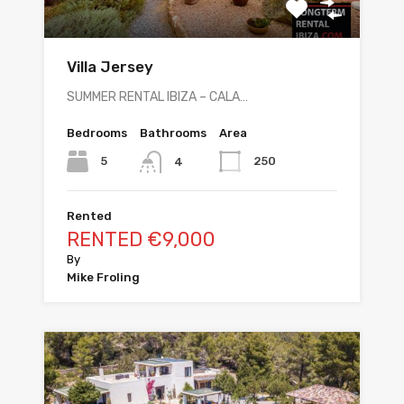
Villa Jersey
SUMMER RENTAL IBIZA – CALA…
Bedrooms
Bathrooms
Area
5
250
4
Rented
RENTED €9,000
By
Mike Froling