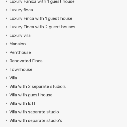
Luxury Fanica with 1 guest house
Luxury finca
Luxury Finca with 1 guest house
Luxury Finca with 2 guest houses
Luxury villa
Mansion
Penthouse
Renovated Finca
Townhouse
Villa
Villa With 2 separate studio's
Villa with guest house
Villa with loft
Villa with separate studio
Villa with separate studio's