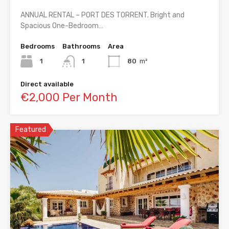
ANNUAL RENTAL – PORT DES TORRENT. Bright and
Spacious One-Bedroom…
Bedrooms
Bathrooms
Area
1
1
80
m²
Direct available
€2,000 Per Month
Featured