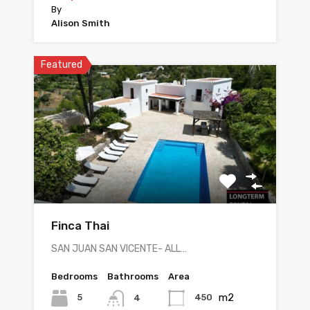
By
Alison Smith
Featured
Finca Thai
SAN JUAN SAN VICENTE- ALL…
Bedrooms
Bathrooms
Area
m2
5
450
4