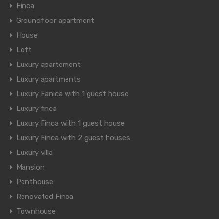
Finca
Groundfloor apartment
House
Loft
Luxury apartement
Luxury apartments
Luxury Fanica with 1 guest house
Luxury finca
Luxury Finca with 1 guest house
Luxury Finca with 2 guest houses
Luxury villa
Mansion
Penthouse
Renovated Finca
Townhouse