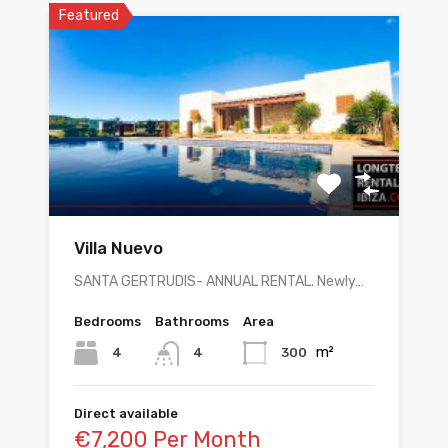
Featured
Villa Nuevo
SANTA GERTRUDIS- ANNUAL RENTAL. Newly…
Bedrooms
Bathrooms
Area
m²
4
300
4
Direct available
€7,200 Per Month