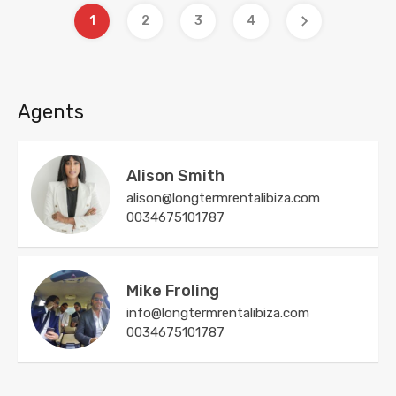
1
2
3
4
Agents
Alison Smith
alison@longtermrentalibiza.com
0034675101787
Mike Froling
info@longtermrentalibiza.com
0034675101787