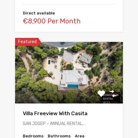
Direct available
€8,900 Per Month
Featured
Villa Freeview With Casita
SAN JOSEP – ANNUAL RENTAL.…
Bedrooms
Bathrooms
Area