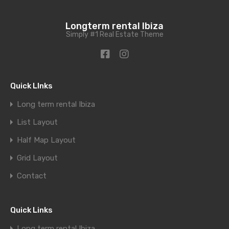
Longterm rental Ibiza
Simply #1 Real Estate Theme
Quick LInks
Long term rental Ibiza
List Layout
Half Map Layout
Grid Layout
Contact
Quick Links
Long term rental Ibiza