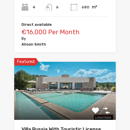
m²
4
680
6
Direct available
€16,000 Per Month
By
Alison Smith
Featured
Villa Russia With Touristic License