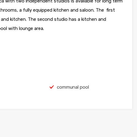
with two independent studios is available for long term
hrooms, a fully equipped kitchen and saloon. The first
and kitchen. The second studio has a kitchen and
ool with lounge area.
communal pool