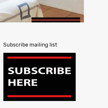
Subscribe mailing list