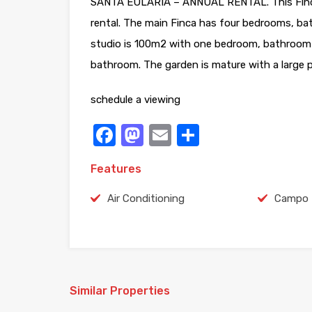
SANTA EULARIA – ANNUAL RENTAL. This Finca 
rental. The main Finca has four bedrooms, bat
studio is 100m2 with one bedroom, bathroom 
bathroom. The garden is mature with a large p
schedule a viewing
Facebook
Mastodon
Email
Share
Features
Air Conditioning
Campo
Similar Properties