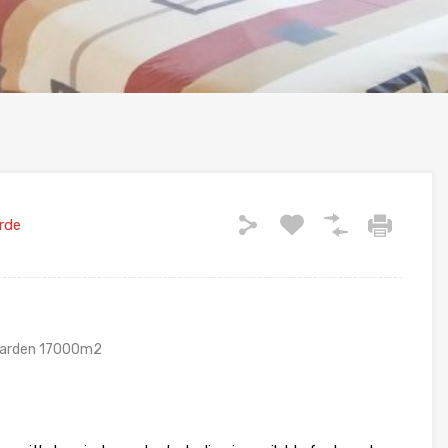
rde
 garden 17000m2