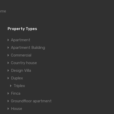
heme
Property Types
Apartment
Apartment Building
Commercial
Country house
Design Villa
Duplex
Triplex
Finca
Groundfloor apartment
House