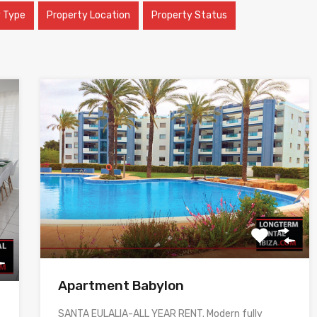
y Type
Property Location
Property Status
Apartment Babylon
SANTA EULALIA-ALL YEAR RENT. Modern fully