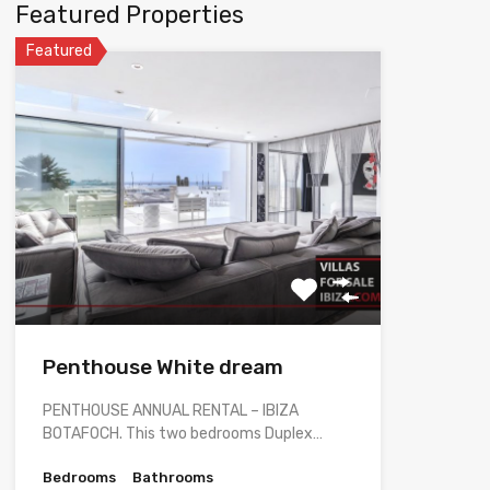
Featured Properties
Featured
Penthouse White dream
PENTHOUSE ANNUAL RENTAL – IBIZA
BOTAFOCH. This two bedrooms Duplex…
Bedrooms
Bathrooms