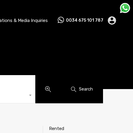
lations & Media Inquiries
0034 675 101 787
Search
Rented