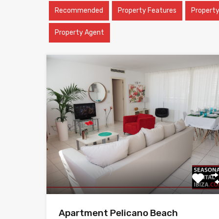
Recommended
Property Features
Propert
Property Agent
Apartment Pelicano Beach