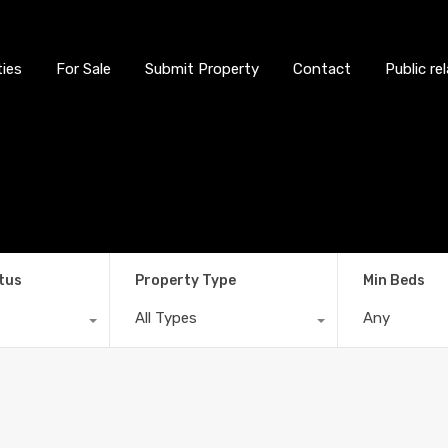
ties
For Sale
Submit Property
Contact
Public re
tus
Property Type
Min Beds
All Types
Any