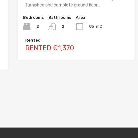
furnished and complete ground floor…
Bedrooms
Bathrooms
Area
2
85
m2
2
Rented
RENTED €1,370