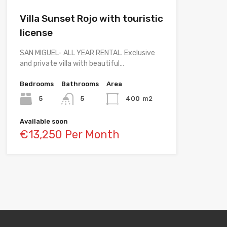
Villa Sunset Rojo with touristic
license
SAN MIGUEL- ALL YEAR RENTAL. Exclusive
and private villa with beautiful…
Bedrooms
Bathrooms
Area
5
5
400
m2
Available soon
€13,250 Per Month