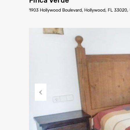
Finca Verde
1903 Hollywood Boulevard, Hollywood, FL 33020,
Previous