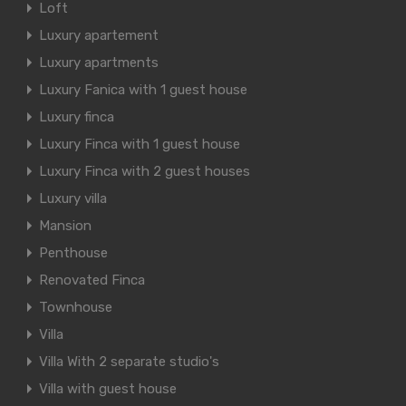
Loft
Luxury apartement
Luxury apartments
Luxury Fanica with 1 guest house
Luxury finca
Luxury Finca with 1 guest house
Luxury Finca with 2 guest houses
Luxury villa
Mansion
Penthouse
Renovated Finca
Townhouse
Villa
Villa With 2 separate studio's
Villa with guest house