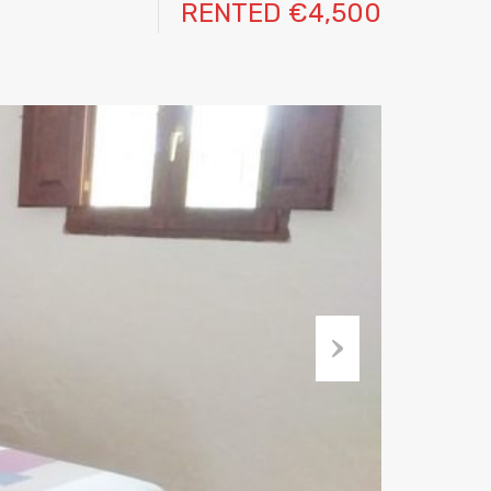
RENTED €4,500
Next