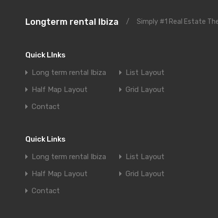
Longterm rental Ibiza
/
Simply #1 Real Estate T
Quick LInks
Long term rental Ibiza
List Layout
Half Map Layout
Grid Layout
Contact
Quick Links
Long term rental Ibiza
List Layout
Half Map Layout
Grid Layout
Contact