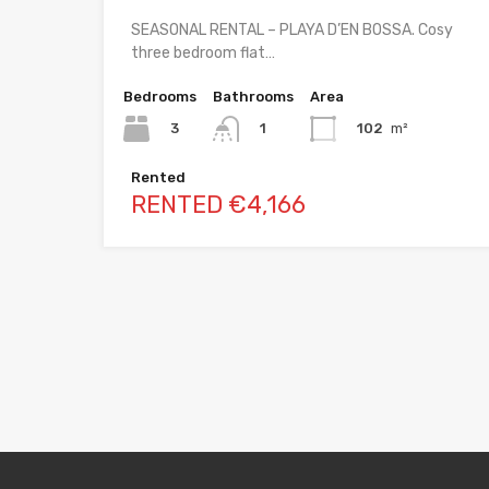
SEASONAL RENTAL – PLAYA D’EN BOSSA. Cosy
three bedroom flat…
Bedrooms
Bathrooms
Area
3
102
m²
1
Rented
RENTED €4,166