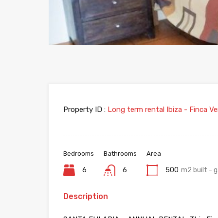
Property ID :
Long term rental Ibiza - Finca Ve
Bedrooms
Bathrooms
Area
6
6
500
m2 built -
Description