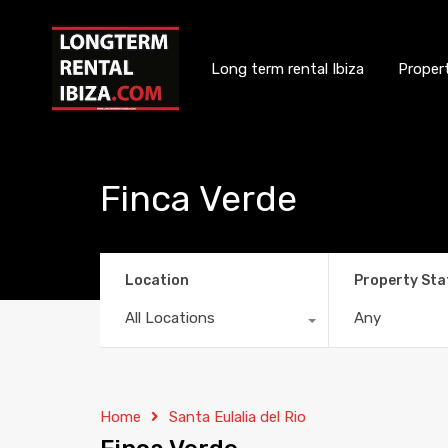
Long term rental Ibiza
Proper
Finca Verde
Location
Property Sta
All Locations
Any
Home
Santa Eulalia del Rio