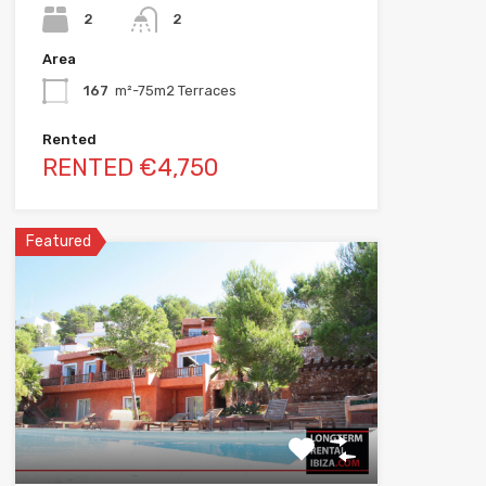
2
2
Area
167
m²-75m2 Terraces
Rented
RENTED €4,750
Featured