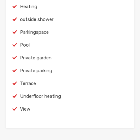
Heating
outside shower
Parkingspace
Pool
Private garden
Private parking
Terrace
Underfloor heating
View