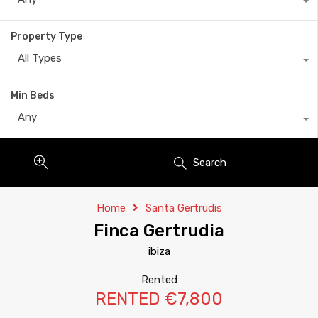
Property Type
All Types
Min Beds
Any
Search
Home
Santa Gertrudis
Finca Gertrudia
ibiza
Rented
RENTED €7,800