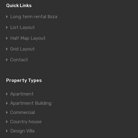
Quick Links
Long term rental Ibiza
List Layout
Half Map Layout
Grid Layout
Contact
Property Types
Apartment
Apartment Building
Commercial
Country house
Design Villa