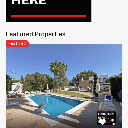
Featured Properties
Featured