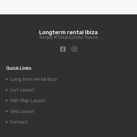
Longterm rental Ibiza
Simply #1 Real Estate Theme
Quick LInks
Long term rental Ibiza
List Layout
Half Map Layout
Grid Layout
Contact