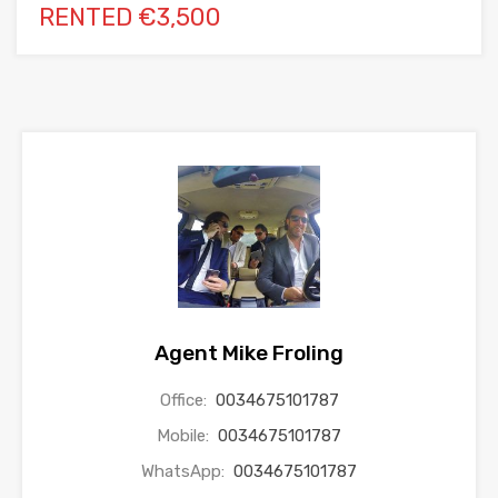
RENTED €3,500
Agent Mike Froling
Office:
0034675101787
Mobile:
0034675101787
WhatsApp:
0034675101787