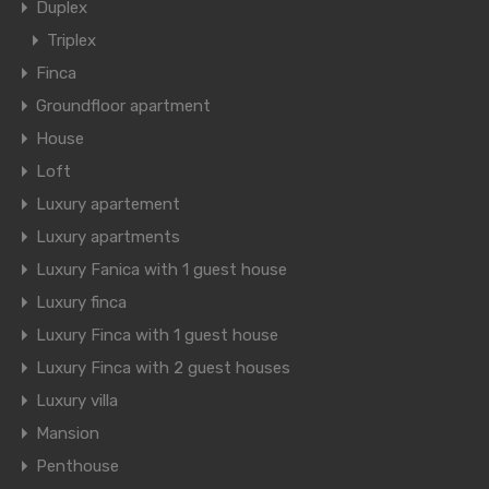
Duplex
Triplex
Finca
Groundfloor apartment
House
Loft
Luxury apartement
Luxury apartments
Luxury Fanica with 1 guest house
Luxury finca
Luxury Finca with 1 guest house
Luxury Finca with 2 guest houses
Luxury villa
Mansion
Penthouse