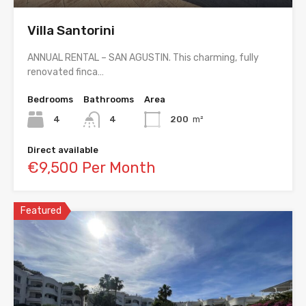
Villa Santorini
ANNUAL RENTAL – SAN AGUSTIN. This charming, fully
renovated finca…
Bedrooms
Bathrooms
Area
4
4
200
m²
Direct available
€9,500 Per Month
Featured