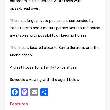
bathroom, a little terrace. A BBQ area with
pizza/bread oven.
There is a large private pool area is surrounded by
lots of green and a mature garden.Next to the house
are stables with possibility of keeping horses.
The finca is located close to Santa Gertrudis and the
Morna school.
A great house for a family to live all year
Schedule a viewing with the agent below
Facebook
Mastodon
Email
Share
Features