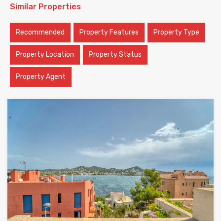
Similar Properties
Recommended
Property Features
Property Type
Property Location
Property Status
Property Agent