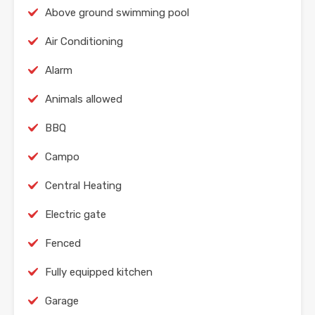
Above ground swimming pool
Air Conditioning
Alarm
Animals allowed
BBQ
Campo
Central Heating
Electric gate
Fenced
Fully equipped kitchen
Garage