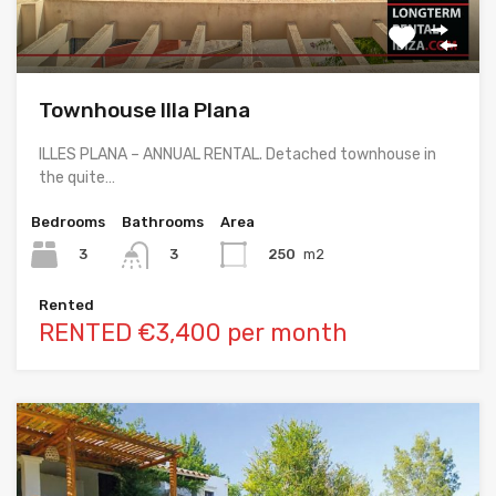
Townhouse Illa Plana
ILLES PLANA – ANNUAL RENTAL. Detached townhouse in
the quite…
Bedrooms
Bathrooms
Area
3
250
m2
3
Rented
RENTED €3,400 per month