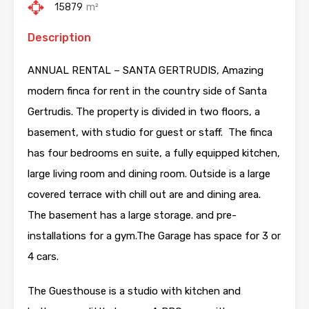
15879
m²
Description
ANNUAL RENTAL – SANTA GERTRUDIS, Amazing
modern finca for rent in the country side of Santa
Gertrudis. The property is divided in two floors, a
basement, with studio for guest or staff. The finca
has four bedrooms en suite, a fully equipped kitchen,
large living room and dining room. Outside is a large
covered terrace with chill out are and dining area.
The basement has a large storage. and pre-
installations for a gym.The Garage has space for 3 or
4 cars.
The Guesthouse is a studio with kitchen and