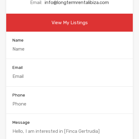
Email:
info@longtermrentalibiza.com
View My Listings
Name
Email
Phone
Message