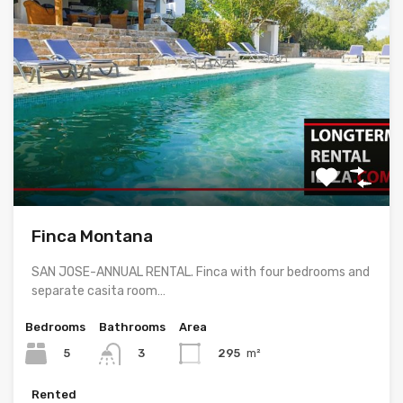
Finca Montana
SAN JOSE-ANNUAL RENTAL. Finca with four bedrooms and
separate casita room…
Bedrooms
Bathrooms
Area
5
295
m²
3
Rented