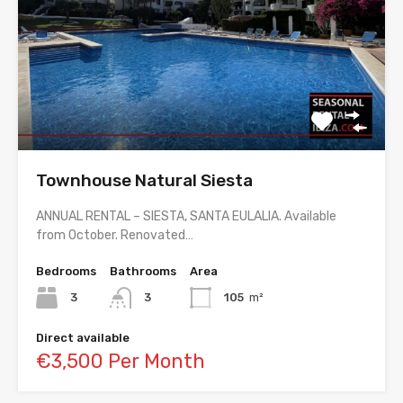
Townhouse Natural Siesta
ANNUAL RENTAL – SIESTA, SANTA EULALIA. Available
from October. Renovated…
Bedrooms
Bathrooms
Area
3
3
105
m²
Direct available
€3,500 Per Month