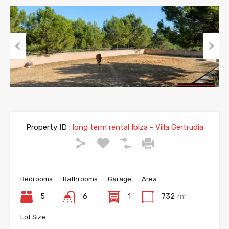
Previous
Next
Property ID :
long term rental Ibiza - Villa Gertrudia
Bedrooms
Bathrooms
Garage
Area
5
6
1
732
m²
Lot Size