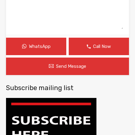
WhatsApp
Call Now
Send Message
Subscribe mailing list