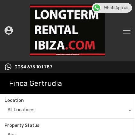
WhatsApp us
0034 675 101 787
Finca Gertrudia
Location
All Locations
Property Status
Any