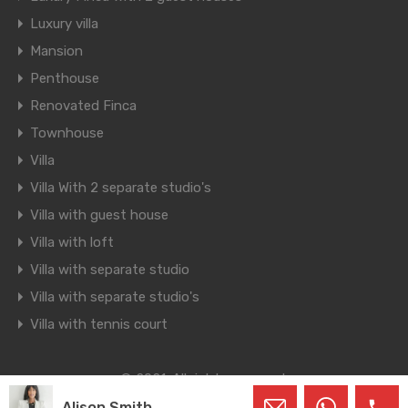
Luxury villa
Mansion
Penthouse
Renovated Finca
Townhouse
Villa
Villa With 2 separate studio's
Villa with guest house
Villa with loft
Villa with separate studio
Villa with separate studio's
Villa with tennis court
© 2021. All rights reserved.
Designed by
Inspiry Themes
Alison Smith