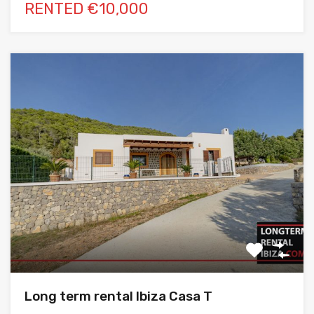
RENTED €10,000
Long term rental Ibiza Casa T