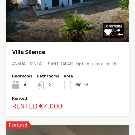
Villa Silence
ANNUAL RENTAL – SANT RAFAEL. Option to rent for the…
Bedrooms
Bathrooms
Area
4
2
150
m²
Rented
RENTED €4,000
Featured