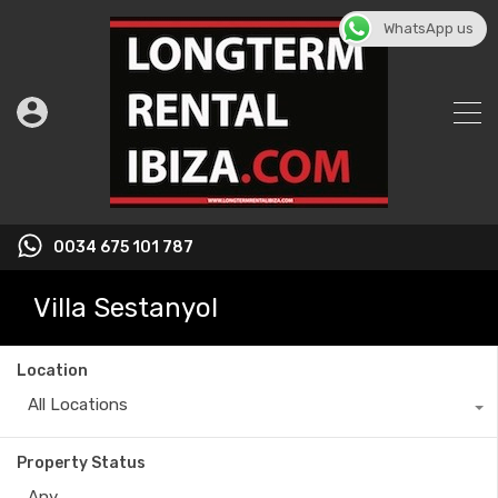
WhatsApp us
0034 675 101 787
Villa Sestanyol
Location
All Locations
Property Status
Any