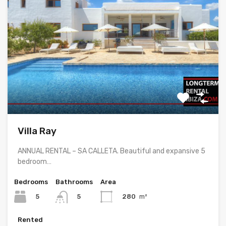
Villa Ray
ANNUAL RENTAL – SA CALLETA. Beautiful and expansive 5
bedroom…
Bedrooms
Bathrooms
Area
5
280
m²
5
Rented