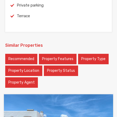
Private parking
Terrace
Similar Properties
Recommended
Property Features
Property Type
Property Location
Property Status
Property Agent