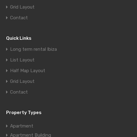
Grid Layout
Contact
Quick Links
Long term rental Ibiza
List Layout
Half Map Layout
Grid Layout
Contact
Property Types
Apartment
Apartment Building