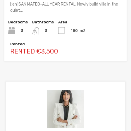
[:en]SAN MATEO-ALL YEAR RENTAL. Newly build villa in the
quiet…
Bedrooms
Bathrooms
Area
3
180
m2
3
Rented
RENTED €3,500