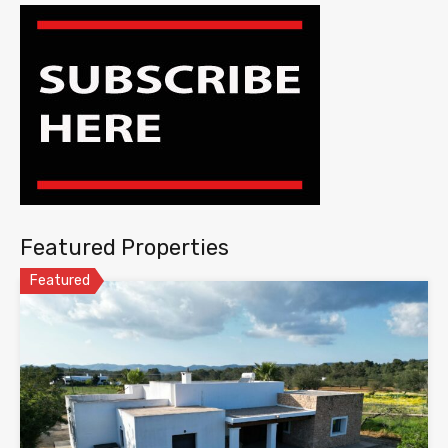
Featured Properties
Featured