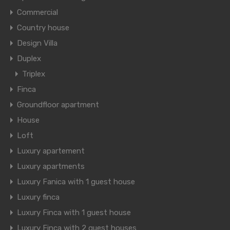
Commercial
Country house
Design Villa
Duplex
Triplex
Finca
Groundfloor apartment
House
Loft
Luxury apartement
Luxury apartments
Luxury Fanica with 1 guest house
Luxury finca
Luxury Finca with 1 guest house
Luxury Finca with 2 guest houses