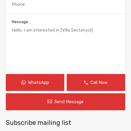
Message
WhatsApp
Call Now
Send Message
Subscribe mailing list