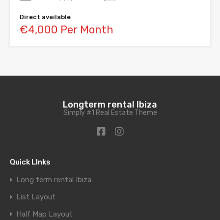
Direct available
€4,000 Per Month
Longterm rental Ibiza
Simply #1 Real Estate Theme
Quick LInks
Long term rental Ibiza
List Layout
Half Map Layout