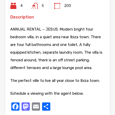
4
5
200
Description
ANNUAL RENTAL – JESUS. Modern bright four
bedroom villa, in a quiet area near Ibiza town. There
are four full bathrooms and one toilet, A fully
equipped kitchen, separate laundry room. The villa is
fenced around, there is an off street parking,
different terraces and a large lounge pool area.
The perfect ville to live all year close to Ibiza town.
Schedule a viewing with the agent below.
Facebook
Mastodon
Email
Share