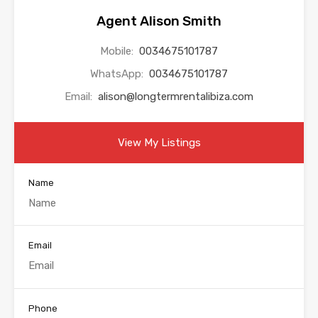
Agent Alison Smith
Mobile:
0034675101787
WhatsApp:
0034675101787
Email:
alison@longtermrentalibiza.com
View My Listings
Name
Email
Phone