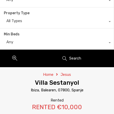
Property Type
All Types
Min Beds
Any
Search
Home
Jesus
Villa Sestanyol
Ibiza, Balearen, 07800, Spanje
Rented
RENTED €10,000