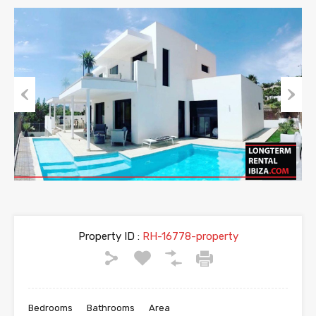
Previous
Next
Property ID :
RH-16778-property
Bedrooms
Bathrooms
Area