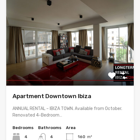
Apartment Downtown Ibiza
ANNUAL RENTAL – IBIZA TOWN. Available from October.
Renovated 4-Bedroom…
Bedrooms
Bathrooms
Area
4
4
160
m²