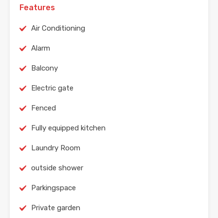
Features
Air Conditioning
Alarm
Balcony
Electric gate
Fenced
Fully equipped kitchen
Laundry Room
outside shower
Parkingspace
Private garden