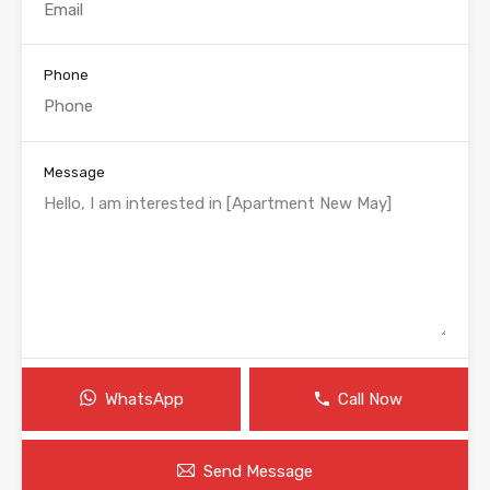
Phone
Message
WhatsApp
Call Now
Send Message