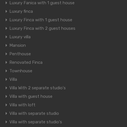
Luxury Fanica with 1 guest house
Luxury finca
Luxury Finca with 1 guest house
Luxury Finca with 2 guest houses
Luxury villa
Mansion
Penthouse
Renovated Finca
Townhouse
Villa
Villa With 2 separate studio's
Villa with guest house
Villa with loft
Villa with separate studio
Villa with separate studio's