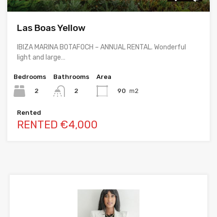
Las Boas Yellow
IBIZA MARINA BOTAFOCH – ANNUAL RENTAL. Wonderful
light and large…
Bedrooms
Bathrooms
Area
2
90
m2
2
Rented
RENTED €4,000