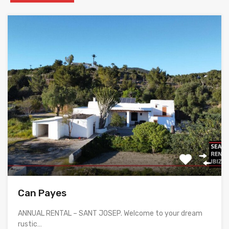
Can Payes
ANNUAL RENTAL – SANT JOSEP. Welcome to your dream
rustic…