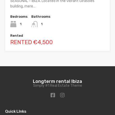
SEASONAL – IBIZA. Located in the vibrant Girasoles
building, mere…
Bedrooms
Bathrooms
1
1
Rented
RENTED €4,500
Longterm rental Ibiza
Simply #1 Real Estate Theme
Quick LInks