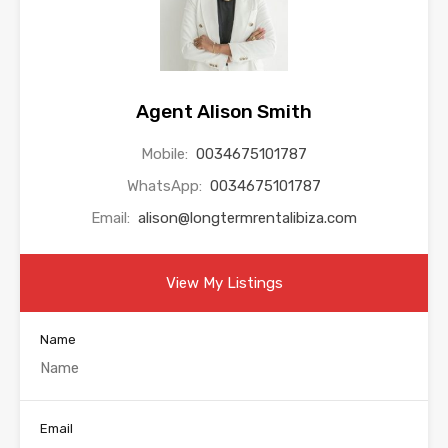
Agent Alison Smith
Mobile:
0034675101787
WhatsApp:
0034675101787
Email:
alison@longtermrentalibiza.com
View My Listings
Name
Email