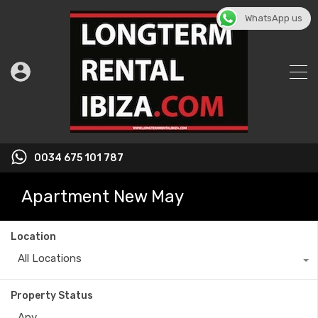
WhatsApp us
0034 675 101 787
Apartment New May
Location
All Locations
Property Status
Any