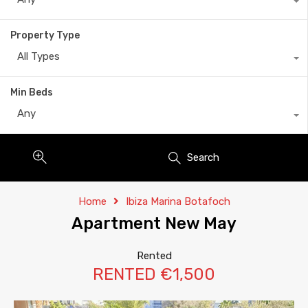
Property Type
All Types
Min Beds
Any
Search
Home
Ibiza Marina Botafoch
Apartment New May
Rented
RENTED €1,500