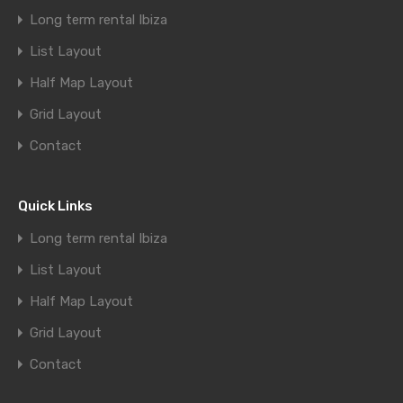
Long term rental Ibiza
List Layout
Half Map Layout
Grid Layout
Contact
Quick Links
Long term rental Ibiza
List Layout
Half Map Layout
Grid Layout
Contact