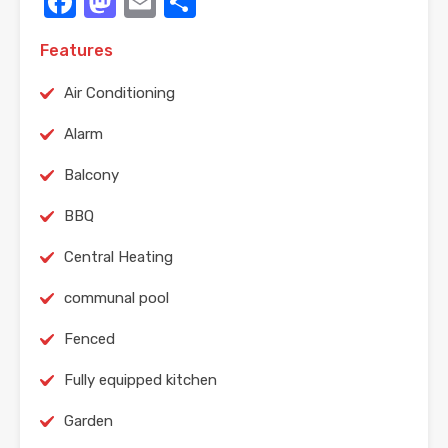
Facebook
Mastodon
Email
Share
Features
Air Conditioning
Alarm
Balcony
BBQ
Central Heating
communal pool
Fenced
Fully equipped kitchen
Garden