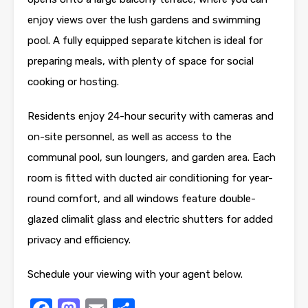
enjoy views over the lush gardens and swimming
pool. A fully equipped separate kitchen is ideal for
preparing meals, with plenty of space for social
cooking or hosting.
Residents enjoy 24-hour security with cameras and
on-site personnel, as well as access to the
communal pool, sun loungers, and garden area. Each
room is fitted with ducted air conditioning for year-
round comfort, and all windows feature double-
glazed climalit glass and electric shutters for added
privacy and efficiency.
Schedule your viewing with your agent below.