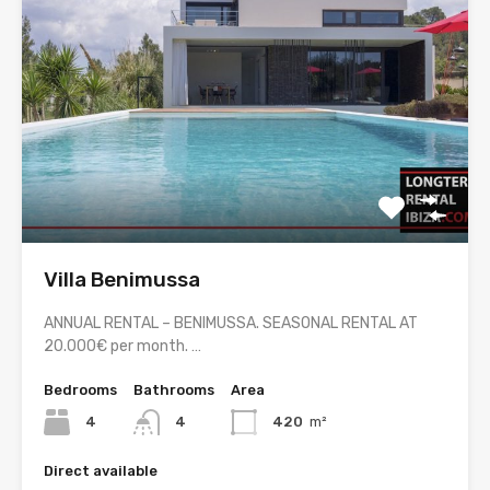
Villa Benimussa
ANNUAL RENTAL – BENIMUSSA. SEASONAL RENTAL AT
20.000€ per month. …
Bedrooms
Bathrooms
Area
4
4
420
m²
Direct available