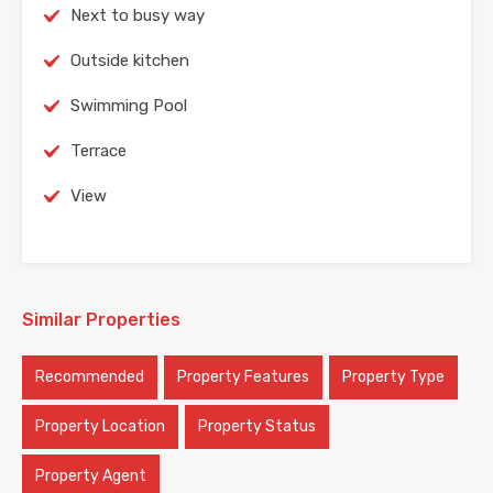
Next to busy way
Outside kitchen
Swimming Pool
Terrace
View
Similar Properties
Recommended
Property Features
Property Type
Property Location
Property Status
Property Agent