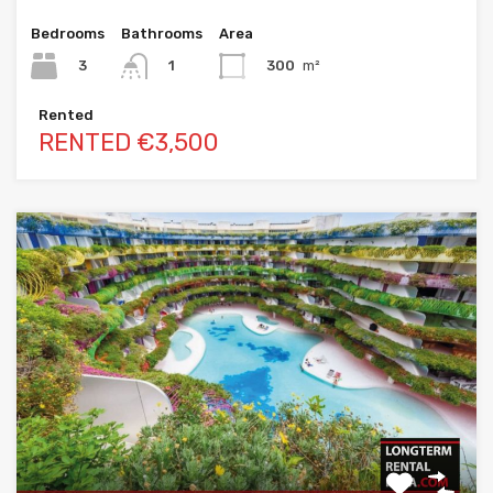
Bedrooms
Bathrooms
Area
3
300
m²
1
Rented
RENTED €3,500