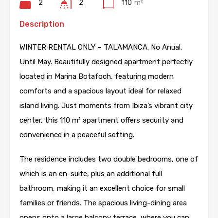
2
2
110
m²
Description
WINTER RENTAL ONLY – TALAMANCA. No Anual.
Until May. Beautifully designed apartment perfectly
located in Marina Botafoch, featuring modern
comforts and a spacious layout ideal for relaxed
island living. Just moments from Ibiza’s vibrant city
center, this 110 m² apartment offers security and
convenience in a peaceful setting.
The residence includes two double bedrooms, one of
which is an en-suite, plus an additional full
bathroom, making it an excellent choice for small
families or friends. The spacious living-dining area
opens onto a large balcony terrace, where you can