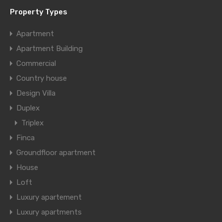
Property Types
Apartment
Apartment Building
Commercial
Country house
Design Villa
Duplex
Triplex
Finca
Groundfloor apartment
House
Loft
Luxury apartement
Luxury apartments