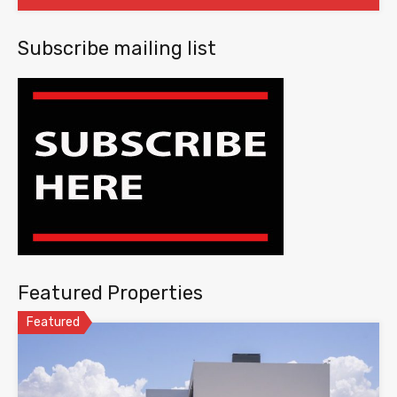
Subscribe mailing list
Featured Properties
Featured