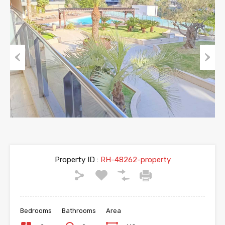
Previous
Next
Property ID :
RH-48262-property
Bedrooms
Bathrooms
Area