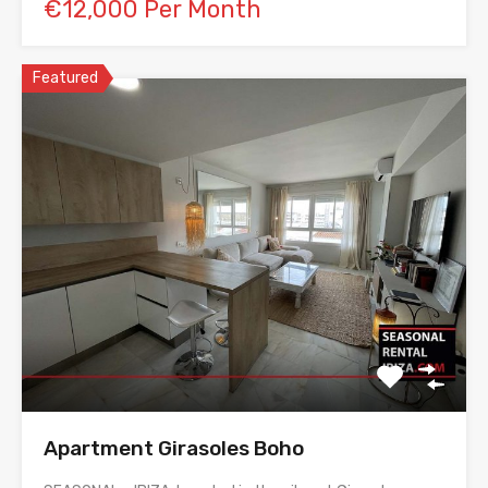
€12,000 Per Month
Featured
Apartment Girasoles Boho