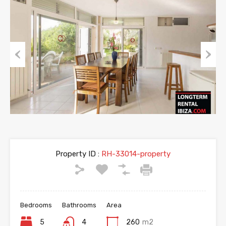
Previous
Next
Property ID :
RH-33014-property
Bedrooms
Bathrooms
Area
5
4
260
m2