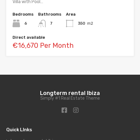
Villa with Pool…
Bedrooms
Bathrooms
Area
6
7
350
m2
Direct available
€16,670 Per Month
Longterm rental Ibiza
Simply #1 Real Estate Theme
Quick LInks