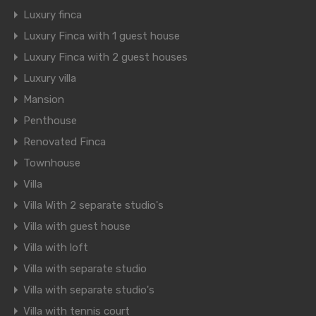
Luxury finca
Luxury Finca with 1 guest house
Luxury Finca with 2 guest houses
Luxury villa
Mansion
Penthouse
Renovated Finca
Townhouse
Villa
Villa With 2 separate studio's
Villa with guest house
Villa with loft
Villa with separate studio
Villa with separate studio's
Villa with tennis court