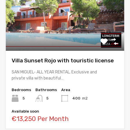
Villa Sunset Rojo with touristic license
SAN MIGUEL- ALL YEAR RENTAL. Exclusive and
private villa with beautiful…
Bedrooms
Bathrooms
Area
5
5
400
m2
Available soon
€13,250 Per Month