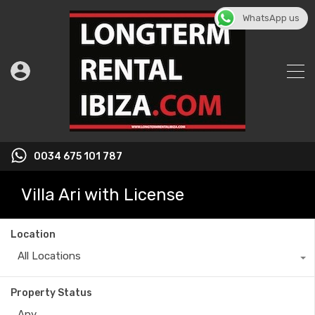
WhatsApp us
0034 675 101 787
Villa Ari with License
Location
All Locations
Property Status
Any