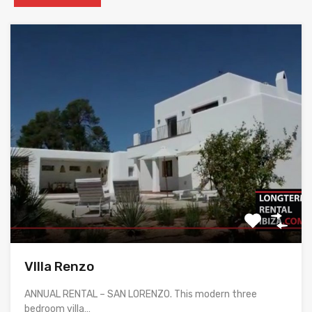
VIlla Renzo
ANNUAL RENTAL – SAN LORENZO. This modern three
bedroom villa…