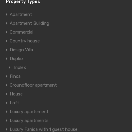
Property Types
Apartment
Apartment Building
Commercial
Country house
Design Villa
Duplex
Triplex
Finca
Groundfloor apartment
House
Loft
Luxury apartement
Luxury apartments
Luxury Fanica with 1 guest house