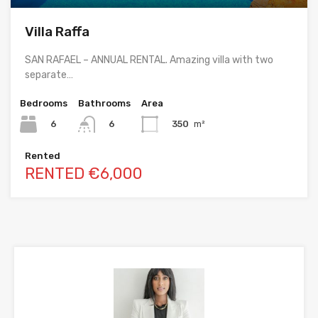
Villa Raffa
SAN RAFAEL – ANNUAL RENTAL. Amazing villa with two
separate…
Bedrooms
Bathrooms
Area
6
350
m²
6
Rented
RENTED €6,000