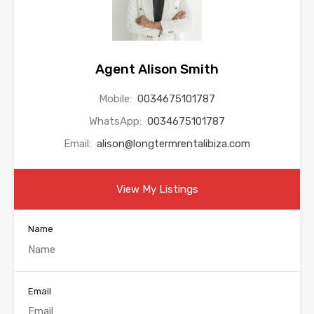
Agent Alison Smith
Mobile:
0034675101787
WhatsApp:
0034675101787
Email:
alison@longtermrentalibiza.com
View My Listings
Name
Email