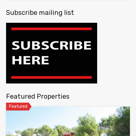
Subscribe mailing list
Featured Properties
Featured