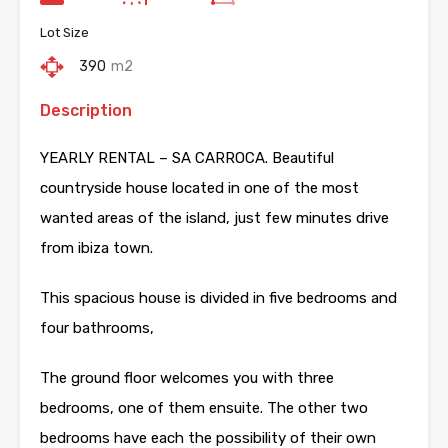
Lot Size
390
m2
Description
YEARLY RENTAL – SA CARROCA. Beautiful
countryside house located in one of the most
wanted areas of the island, just few minutes drive
from ibiza town.
This spacious house is divided in five bedrooms and
four bathrooms,
The ground floor welcomes you with three
bedrooms, one of them ensuite. The other two
bedrooms have each the possibility of their own