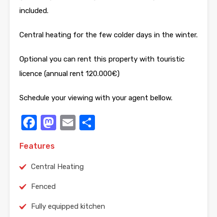
included.
Central heating for the few colder days in the winter.
Optional you can rent this property with touristic
licence (annual rent 120.000€)
Schedule your viewing with your agent bellow.
Facebook
Mastodon
Email
Share
Features
Central Heating
Fenced
Fully equipped kitchen