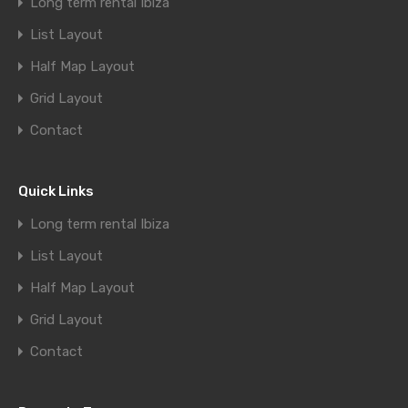
Long term rental Ibiza
List Layout
Half Map Layout
Grid Layout
Contact
Quick Links
Long term rental Ibiza
List Layout
Half Map Layout
Grid Layout
Contact