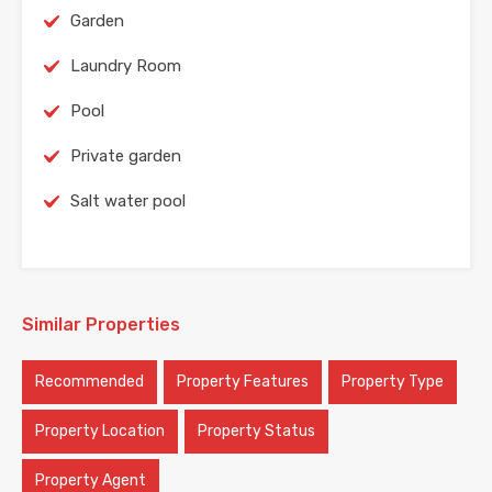
Garden
Laundry Room
Pool
Private garden
Salt water pool
Similar Properties
Recommended
Property Features
Property Type
Property Location
Property Status
Property Agent