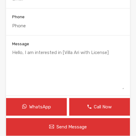
Phone
Message
WhatsApp
Call Now
Send Message