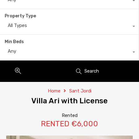
Property Type
All Types
Min Beds
Any
Search
Home
Sant Jordi
Villa Ari with License
Rented
RENTED €6,000