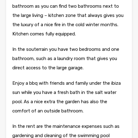
bathroom as you can find two bathrooms next to
the large living – kitchen zone that always gives you
the luxury of a nice fire in the cold winter months.
Kitchen comes fully equipped.
In the souterrain you have two bedrooms and one
bathroom, such as a laundry room that gives you
direct access to the large garage.
Enjoy a bbq with friends and family under the ibiza
sun while you have a fresh bath in the salt water
pool. As a nice extra the garden has also the
comfort of an outside bathroom.
In the rent are the maintenance expenses such as
gardening and cleaning of the swimming pool