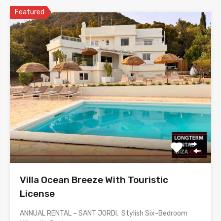
Featured
Villa Ocean Breeze With Touristic
License
ANNUAL RENTAL – SANT JORDI. Stylish Six-Bedroom