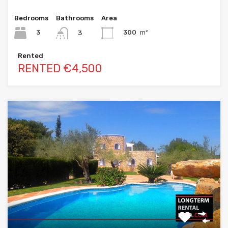
Bedrooms
Bathrooms
Area
3
300
m²
3
Rented
RENTED €4,500