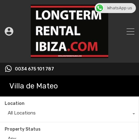
WhatsApp us
0034 675 101 787
Villa de Mateo
Location
All Locations
Property Status
Any