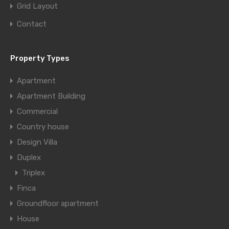
Grid Layout
Contact
Property Types
Apartment
Apartment Building
Commercial
Country house
Design Villa
Duplex
Triplex
Finca
Groundfloor apartment
House