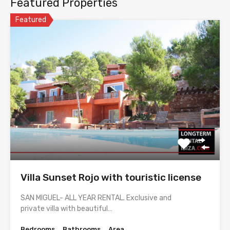
Featured Properties
Featured
Villa Sunset Rojo with touristic license
SAN MIGUEL- ALL YEAR RENTAL. Exclusive and
private villa with beautiful…
Bedrooms
Bathrooms
Area