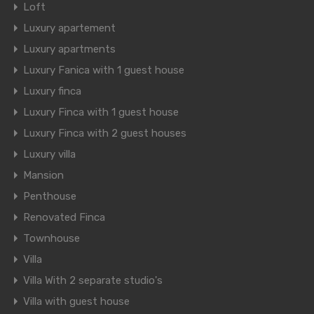
Loft
Luxury apartement
Luxury apartments
Luxury Fanica with 1 guest house
Luxury finca
Luxury Finca with 1 guest house
Luxury Finca with 2 guest houses
Luxury villa
Mansion
Penthouse
Renovated Finca
Townhouse
Villa
Villa With 2 separate studio's
Villa with guest house