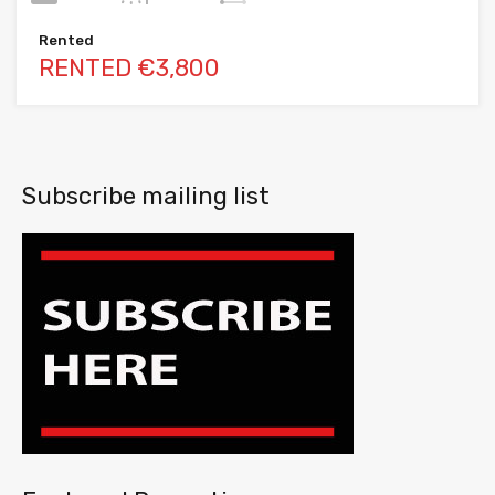
Rented
RENTED €3,800
Subscribe mailing list