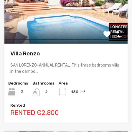
Villa Renzo
SAN LORENZO-ANNUAL RENTAL. This three bedrooms villa
in the campo…
Bedrooms
Bathrooms
Area
3
180
m²
2
Rented
RENTED €2,800