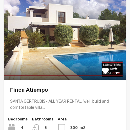
Finca Atiempo
SANTA GERTRUDIS- ALL YEAR RENTAL. Well, build and
comfortable villa…
Bedrooms
Bathrooms
Area
4
300
m2
3