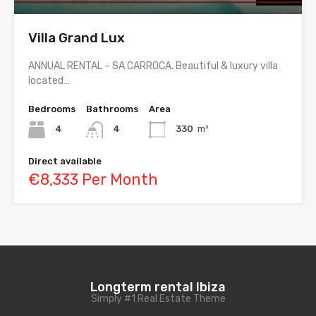
Villa Grand Lux
ANNUAL RENTAL – SA CARROCA. Beautiful & luxury villa
located…
Bedrooms
Bathrooms
Area
4
4
330
m²
Direct available
€8,333 Per Month
Longterm rental Ibiza
Simply #1 Real Estate Theme