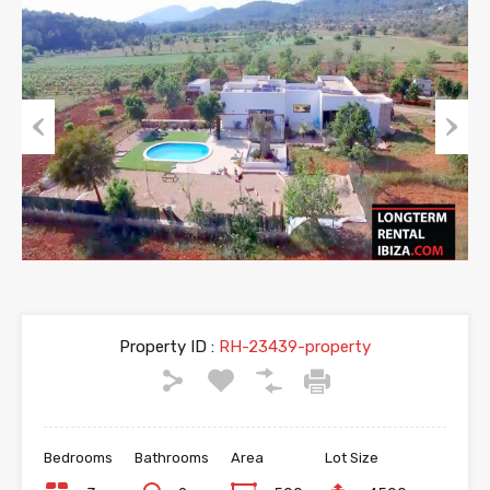
Previous
Next
Property ID :
RH-23439-property
Bedrooms
Bathrooms
Area
Lot Size