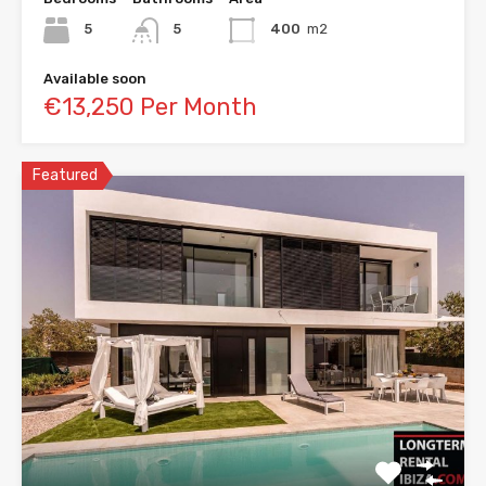
5
5
400
m2
Available soon
€13,250 Per Month
Featured