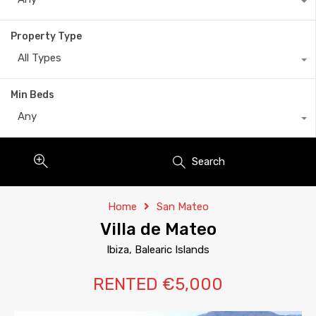
Property Type
All Types
Min Beds
Any
Search
Home
San Mateo
Villa de Mateo
Ibiza, Balearic Islands
RENTED €5,000