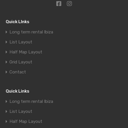
Quick LInks
Long term rental Ibiza
List Layout
Half Map Layout
Grid Layout
Contact
Quick Links
Long term rental Ibiza
List Layout
Half Map Layout