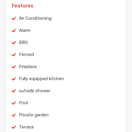
Features
Air Conditioning
Alarm
BBQ
Fenced
Fireplace
Fully equipped kitchen
outside shower
Pool
Private garden
Terrace