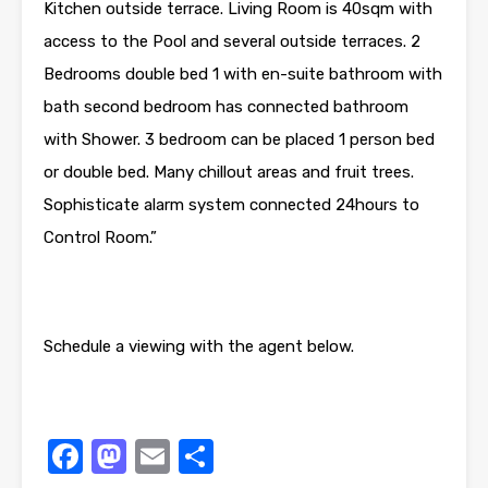
Kitchen outside terrace. Living Room is 40sqm with
access to the Pool and several outside terraces. 2
Bedrooms double bed 1 with en-suite bathroom with
bath second bedroom has connected bathroom
with Shower. 3 bedroom can be placed 1 person bed
or double bed. Many chillout areas and fruit trees.
Sophisticate alarm system connected 24hours to
Control Room.”
Schedule a viewing with the agent below.
Facebook
Mastodon
Email
Share