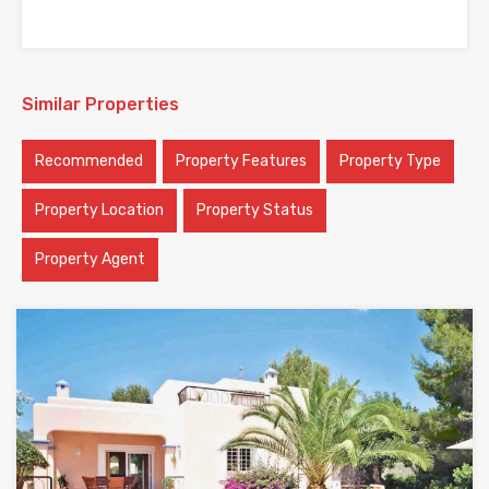
Similar Properties
Recommended
Property Features
Property Type
Property Location
Property Status
Property Agent