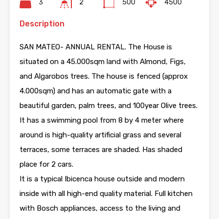
3
2
500
4500
Description
SAN MATEO- ANNUAL RENTAL. The House is
situated on a 45.000sqm land with Almond, Figs,
and Algarobos trees. The house is fenced (approx
4.000sqm) and has an automatic gate with a
beautiful garden, palm trees, and 100year Olive trees.
It has a swimming pool from 8 by 4 meter where
around is high-quality artificial grass and several
terraces, some terraces are shaded. Has shaded
place for 2 cars.
It is a typical Ibicenca house outside and modern
inside with all high-end quality material. Full kitchen
with Bosch appliances, access to the living and