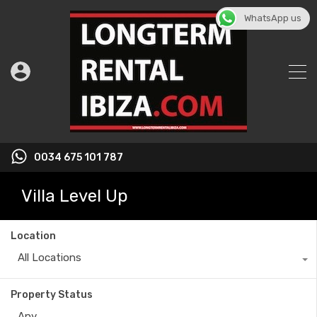
WhatsApp us
0034 675 101 787
Villa Level Up
Location
All Locations
Property Status
Any