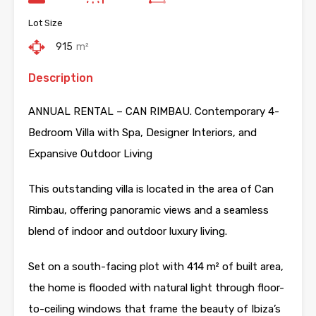
Lot Size
915
m²
Description
ANNUAL RENTAL – CAN RIMBAU. Contemporary 4-
Bedroom Villa with Spa, Designer Interiors, and
Expansive Outdoor Living
This outstanding villa is located in the area of Can
Rimbau, offering panoramic views and a seamless
blend of indoor and outdoor luxury living.
Set on a south-facing plot with 414 m² of built area,
the home is flooded with natural light through floor-
to-ceiling windows that frame the beauty of Ibiza’s