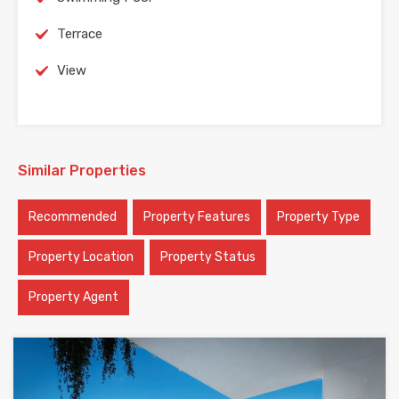
Terrace
View
Similar Properties
Recommended
Property Features
Property Type
Property Location
Property Status
Property Agent