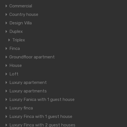
Commercial
Country house
Design Villa
Duplex
Triplex
Finca
Groundfloor apartment
House
Loft
Luxury apartement
Luxury apartments
Luxury Fanica with 1 guest house
Luxury finca
Luxury Finca with 1 guest house
Luxury Finca with 2 guest houses