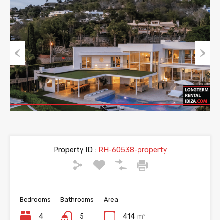
Previous
Next
Property ID :
RH-60538-property
Bedrooms
Bathrooms
Area
4
5
414
m²