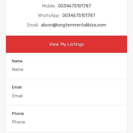
Mobile:
0034675101787
WhatsApp:
0034675101787
Email:
alison@longtermrentalibiza.com
View My Listings
Name
Email
Phone