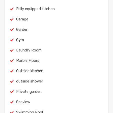
Fully equipped kitchen
Garage
Garden
Gym
Laundry Room
Marble Floors
Outside kitchen
outside shower
Private garden
Seaview
Swimming Pool