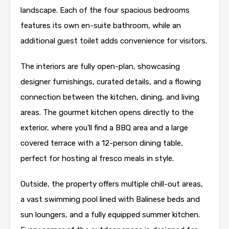
landscape. Each of the four spacious bedrooms
features its own en-suite bathroom, while an
additional guest toilet adds convenience for visitors.
The interiors are fully open-plan, showcasing
designer furnishings, curated details, and a flowing
connection between the kitchen, dining, and living
areas. The gourmet kitchen opens directly to the
exterior, where you’ll find a BBQ area and a large
covered terrace with a 12-person dining table,
perfect for hosting al fresco meals in style.
Outside, the property offers multiple chill-out areas,
a vast swimming pool lined with Balinese beds and
sun loungers, and a fully equipped summer kitchen.