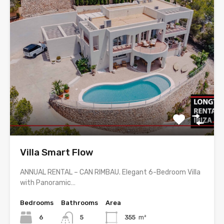
Villa Smart Flow
ANNUAL RENTAL – CAN RIMBAU. Elegant 6-Bedroom Villa
with Panoramic…
Bedrooms
Bathrooms
Area
6
5
355
m²