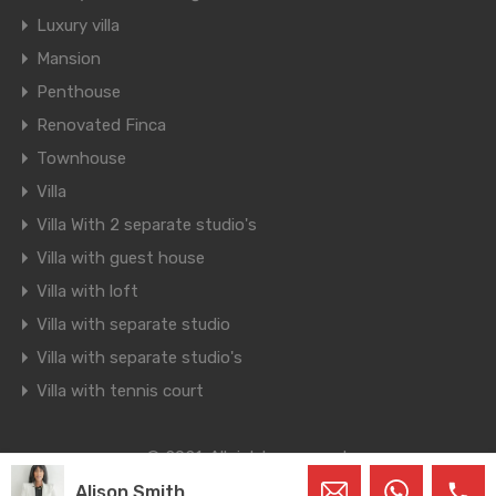
Luxury villa
Mansion
Penthouse
Renovated Finca
Townhouse
Villa
Villa With 2 separate studio's
Villa with guest house
Villa with loft
Villa with separate studio
Villa with separate studio's
Villa with tennis court
© 2021. All rights reserved.
Designed by
Inspiry Themes
Alison Smith