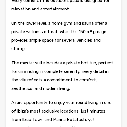
Every corner of the outdoor space is designed for
relaxation and entertainment.
On the lower level, a home gym and sauna offer a
private wellness retreat, while the 150 m² garage
provides ample space for several vehicles and
storage.
The master suite includes a private hot tub, perfect
for unwinding in complete serenity. Every detail in
the villa reflects a commitment to comfort,
aesthetics, and modern living.
A rare opportunity to enjoy year-round living in one
of Ibiza’s most exclusive locations, just minutes
from Ibiza Town and Marina Botafoch, yet