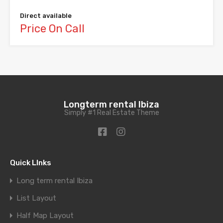
Direct available
Price On Call
Longterm rental Ibiza
Simply #1 Real Estate Theme
Quick LInks
Long term rental Ibiza
List Layout
Half Map Layout