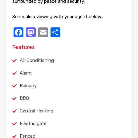
surrounded by peace and security.
Schedule a viewing with your agent below.
Facebook
Mastodon
Email
Share
Features
Air Conditioning
Alarm
Balcony
BBQ
Central Heating
Electric gate
Fenced