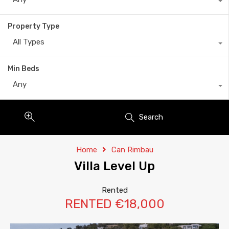
Property Type
All Types
Min Beds
Any
Search
Home
Can Rimbau
Villa Level Up
Rented
RENTED €18,000