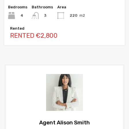
Bedrooms
Bathrooms
Area
4
220
m2
3
Rented
RENTED €2,800
Agent Alison Smith