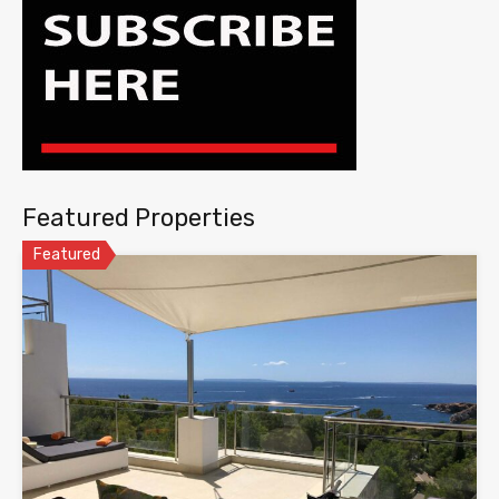
Featured Properties
Featured