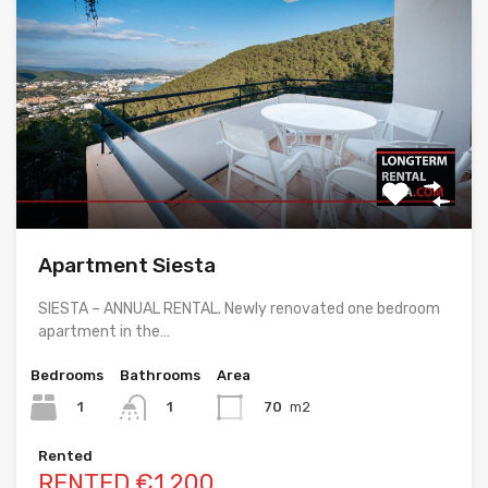
Apartment Siesta
SIESTA – ANNUAL RENTAL. Newly renovated one bedroom
apartment in the…
Bedrooms
Bathrooms
Area
1
70
m2
1
Rented
RENTED €1,200