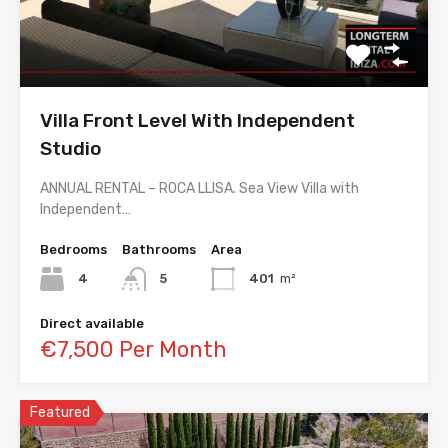
Villa Front Level With Independent
Studio
ANNUAL RENTAL – ROCA LLISA. Sea View Villa with
Independent…
Bedrooms
Bathrooms
Area
4
5
401
m²
Direct available
€7,500 Per Month
Featured