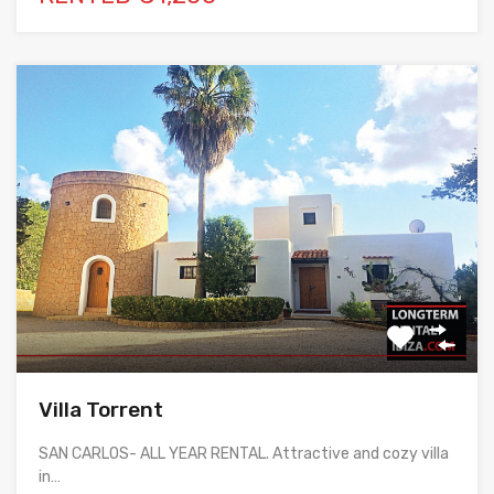
Villa Torrent
SAN CARLOS- ALL YEAR RENTAL. Attractive and cozy villa
in…