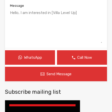
Message
WhatsApp
Call Now
Send Message
Subscribe mailing list