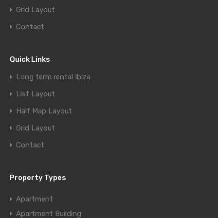
Grid Layout
Contact
Quick Links
Long term rental Ibiza
List Layout
Half Map Layout
Grid Layout
Contact
Property Types
Apartment
Apartment Building