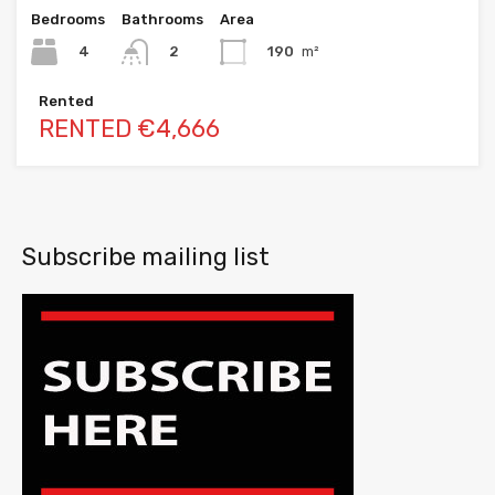
Bedrooms
Bathrooms
Area
4
190
m²
2
Rented
RENTED €4,666
Subscribe mailing list