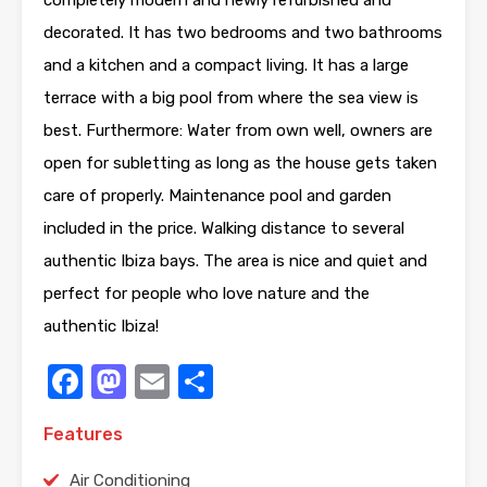
decorated. It has two bedrooms and two bathrooms
and a kitchen and a compact living. It has a large
terrace with a big pool from where the sea view is
best. Furthermore: Water from own well, owners are
open for subletting as long as the house gets taken
care of properly. Maintenance pool and garden
included in the price. Walking distance to several
authentic Ibiza bays. The area is nice and quiet and
perfect for people who love nature and the
authentic Ibiza!
Facebook
Mastodon
Email
Share
Features
Air Conditioning