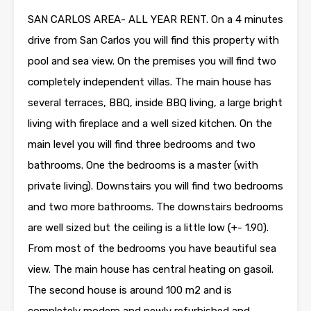
SAN CARLOS AREA- ALL YEAR RENT. On a 4 minutes
drive from San Carlos you will find this property with
pool and sea view. On the premises you will find two
completely independent villas. The main house has
several terraces, BBQ, inside BBQ living, a large bright
living with fireplace and a well sized kitchen. On the
main level you will find three bedrooms and two
bathrooms. One the bedrooms is a master (with
private living). Downstairs you will find two bedrooms
and two more bathrooms. The downstairs bedrooms
are well sized but the ceiling is a little low (+- 1.90).
From most of the bedrooms you have beautiful sea
view. The main house has central heating on gasoil.
The second house is around 100 m2 and is
completely modern and newly refurbished and