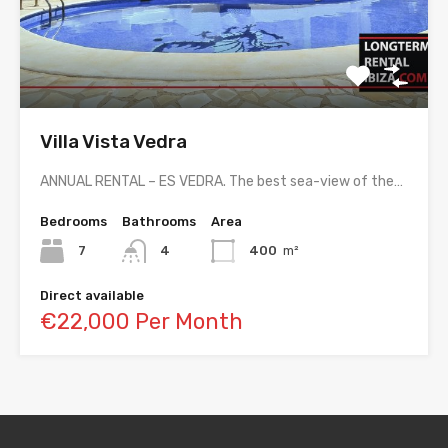
Villa Vista Vedra
ANNUAL RENTAL – ES VEDRA. The best sea-view of the…
Bedrooms
Bathrooms
Area
7
4
400
m²
Direct available
€22,000 Per Month