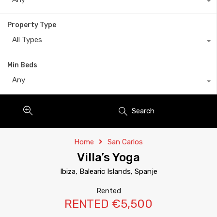
Property Type
All Types
Min Beds
Any
Search
Home
San Carlos
Villa’s Yoga
Ibiza, Balearic Islands, Spanje
Rented
RENTED €5,500