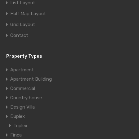
List Layout
Half Map Layout
Grid Layout
Contact
Property Types
Apartment
Apartment Building
Commercial
Country house
Design Villa
Duplex
Triplex
Finca