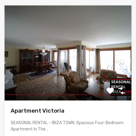
Apartment Victoria
SEASONAL RENTAL – IBIZA TOWN. Spacious Four-Bedroom
Apartment In The…