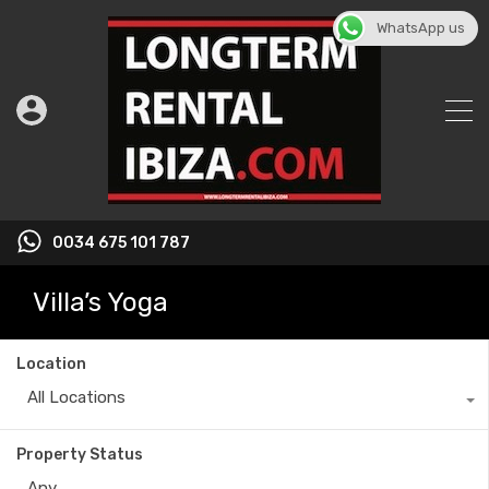
WhatsApp us
0034 675 101 787
Villa’s Yoga
Location
All Locations
Property Status
Any