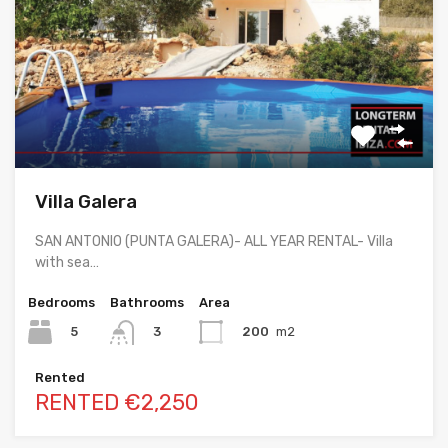
Villa Galera
SAN ANTONIO (PUNTA GALERA)- ALL YEAR RENTAL- Villa
with sea…
Bedrooms
Bathrooms
Area
5
200
m2
3
Rented
RENTED €2,250