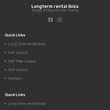
Longterm rental Ibiza
Simply #1 Real Estate Theme
Quick LInks
Long term rental Ibiza
List Layout
Half Map Layout
Grid Layout
Contact
Quick Links
Long term rental Ibiza