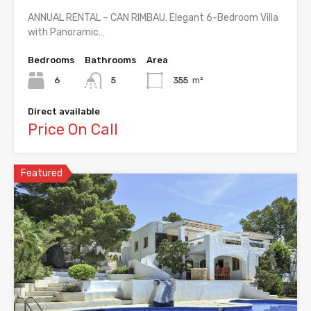
ANNUAL RENTAL – CAN RIMBAU. Elegant 6-Bedroom Villa
with Panoramic…
Bedrooms
Bathrooms
Area
6
5
355
m²
Direct available
Price On Call
Featured