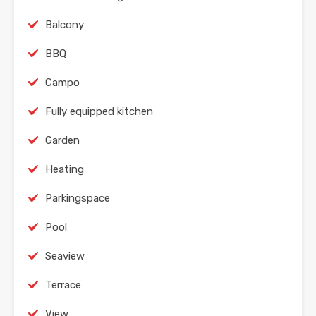
Balcony
BBQ
Campo
Fully equipped kitchen
Garden
Heating
Parkingspace
Pool
Seaview
Terrace
View