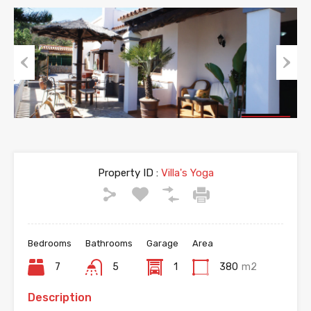
Previous
Next
Property ID :
Villa's Yoga
Bedrooms
Bathrooms
Garage
Area
7
5
1
380
m2
Description