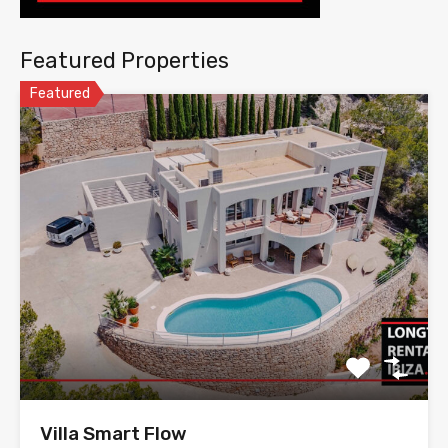
Featured Properties
Featured
Villa Smart Flow