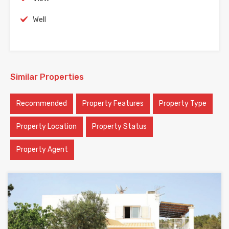
Well
Similar Properties
Recommended
Property Features
Property Type
Property Location
Property Status
Property Agent