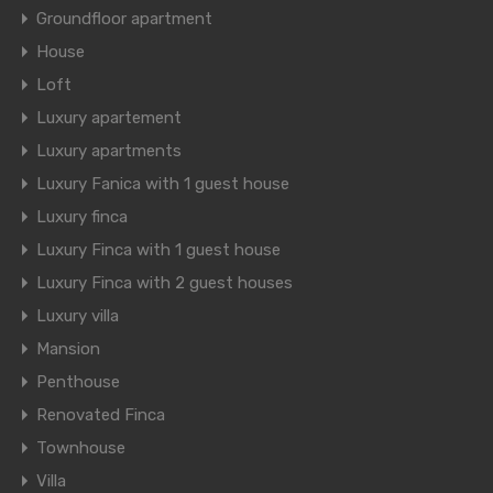
Groundfloor apartment
House
Loft
Luxury apartement
Luxury apartments
Luxury Fanica with 1 guest house
Luxury finca
Luxury Finca with 1 guest house
Luxury Finca with 2 guest houses
Luxury villa
Mansion
Penthouse
Renovated Finca
Townhouse
Villa