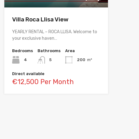
Villa Roca Llisa View
YEARLY RENTAL – ROCA LLISA. Welcome to
your exclusive haven…
Bedrooms
Bathrooms
Area
4
5
200
m²
Direct available
€12,500 Per Month