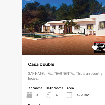
Casa Double
SAN MATEU- ALL YEAR RENTAL. This is an country
house…
Bedrooms
Bathrooms
Area
5
300
m2
3