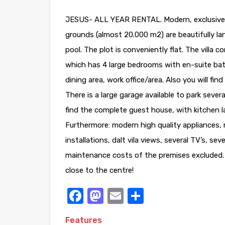
JESUS- ALL YEAR RENTAL. Modern, exclusive a
grounds (almost 20.000 m2) are beautifully l
pool. The plot is conveniently flat. The villa 
which has 4 large bedrooms with en-suite bat
dining area, work office/area. Also you will f
There is a large garage available to park sever
find the complete guest house, with kitchen
Furthermore: modern high quality appliances, m
installations, dalt vila views, several TV’s, se
maintenance costs of the premises excluded. P
close to the centre!
Facebook
Mastodon
Email
Share
Features