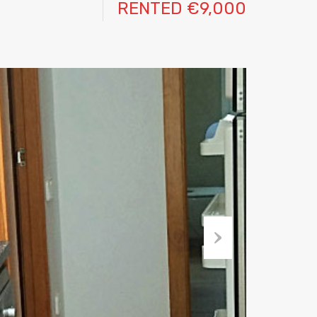
RENTED €9,000
Next