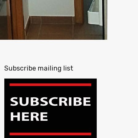
Subscribe mailing list