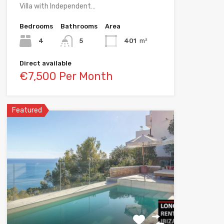
Villa with Independent…
Bedrooms
Bathrooms
Area
4
5
401
m²
Direct available
€7,500 Per Month
Featured