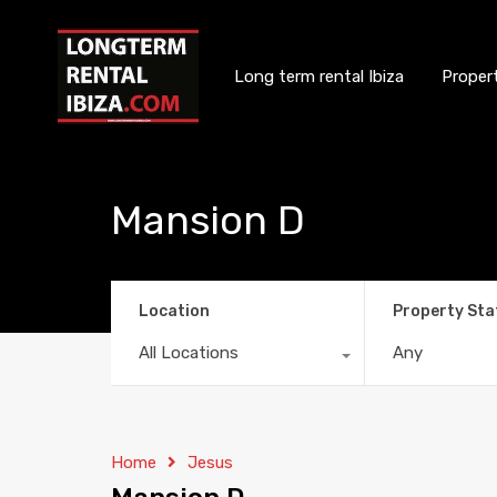
Long term rental Ibiza
Proper
Mansion D
Location
Property Sta
All Locations
Any
Home
Jesus