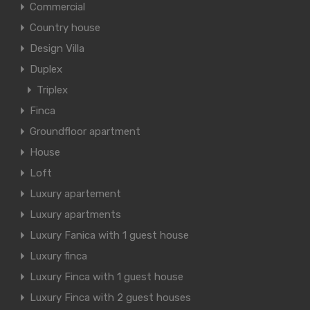
Commercial
Country house
Design Villa
Duplex
Triplex
Finca
Groundfloor apartment
House
Loft
Luxury apartement
Luxury apartments
Luxury Fanica with 1 guest house
Luxury finca
Luxury Finca with 1 guest house
Luxury Finca with 2 guest houses