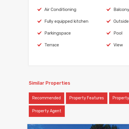
Air Conditioning
Balcon
Fully equipped kitchen
Outside
Parkingspace
Pool
Terrace
View
Similar Properties
Recommended
Property Features
Propert
Property Agent