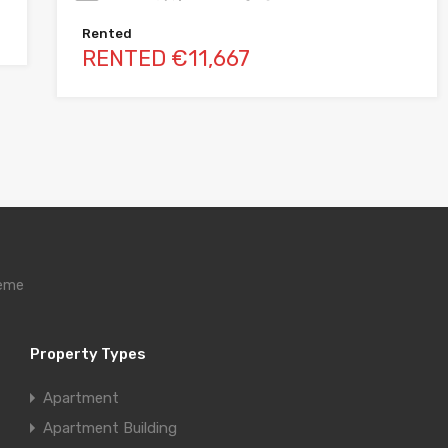
Rented
RENTED €11,667
heme
Property Types
Apartment
Apartment Building