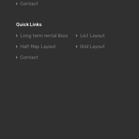
Contact
Quick Links
Long term rental Ibiza
List Layout
Half Map Layout
Grid Layout
Contact