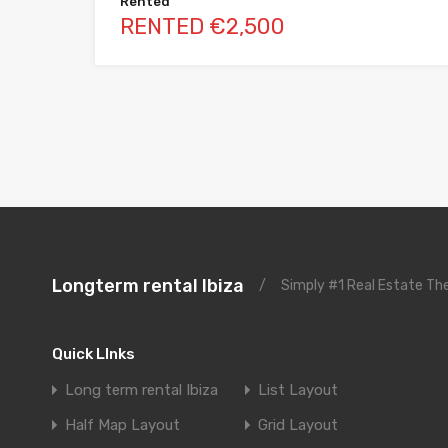
Rented
RENTED €2,500
Longterm rental Ibiza
/
Simply #1 Real Estate T
Quick LInks
Long term rental Ibiza
List Layout
Half Map Layout
Grid Layout