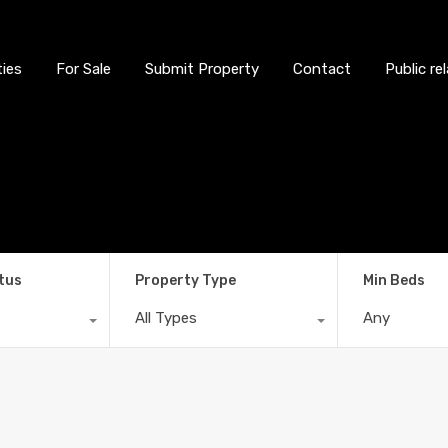
ties
For Sale
Submit Property
Contact
Public re
tus
Property Type
Min Beds
All Types
Any