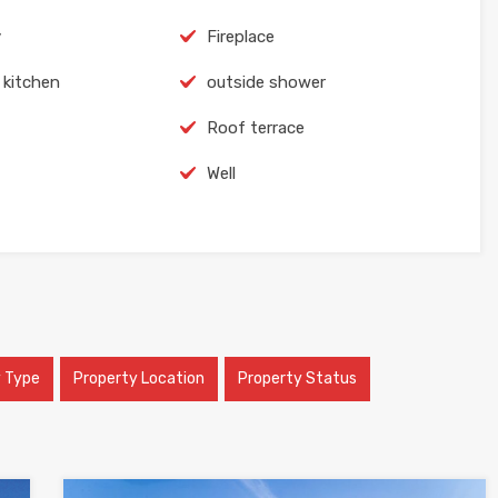
y
Fireplace
 kitchen
outside shower
Roof terrace
Well
y Type
Property Location
Property Status