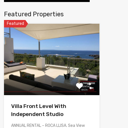
Featured Properties
Featured
Villa Front Level With
Independent Studio
ANNUAL RENTAL – ROCA LLISA. Sea View