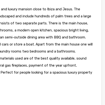
nd luxury mansion close to Ibiza and Jesus. The
andscaped and include hundreds of palm trees and a large
consists of two separate parts. There is the main house,
hrooms, a modern open kitchen, spacious bright living,
ind an semi-outside dining area with BBQ and bathroom.
al cars or store a boat. Apart from the main house one will
 laundry rooms two bedrooms and a bathrooms.
aterials used are of the best quality available, sound
veral gas fireplaces, payment of the year upfront,
erfect for people looking for a spacious luxury property