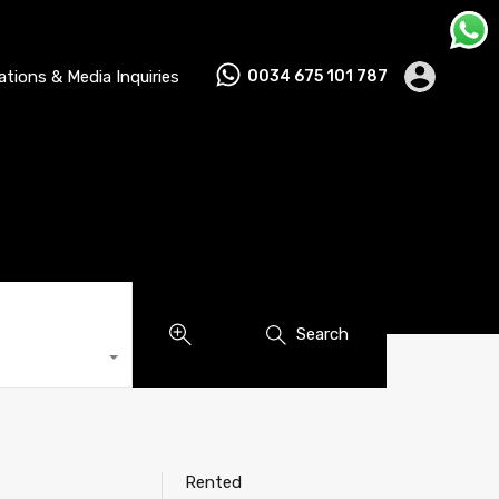
lations & Media Inquiries
0034 675 101 787
Search
Rented