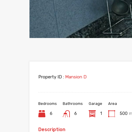
Property ID :
Mansion D
Bedrooms
Bathrooms
Garage
Area
6
6
1
500
Description