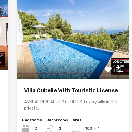
Villa Cubelle With Touristic License
ANNUAL RENTAL – ES CUBELLS. Luxury villa in the
private…
Bedrooms
Bathrooms
Area
3
180
m²
3