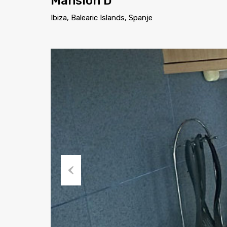
Mansion D
Ibiza, Balearic Islands, Spanje
Previous