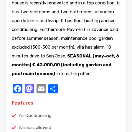
house is recently renovated and in a top condition, it
has two bedrooms and two bathrooms, a modern
open kitchen and living. It has floor heating and air
conditioning. Furthermore: Payment in advance paid
before summer season, maintenance pool garden
excluded (300-500 per month), villa has alarm. 10
minutes drive to San Jose.
SEASONAL (may-oct, 6
months) € 42.000,00 (including garden and
pool maintenance)
Interesting offer!
Facebook
Mastodon
Email
Share
Features
Air Conditioning
Animals allowed