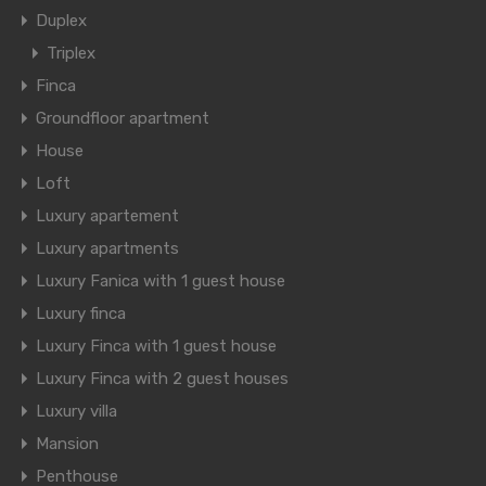
Duplex
Triplex
Finca
Groundfloor apartment
House
Loft
Luxury apartement
Luxury apartments
Luxury Fanica with 1 guest house
Luxury finca
Luxury Finca with 1 guest house
Luxury Finca with 2 guest houses
Luxury villa
Mansion
Penthouse