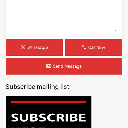
WhatsApp
Call Now
Send Message
Subscribe mailing list