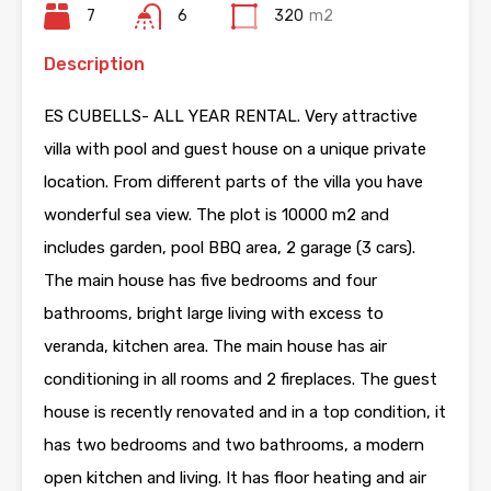
7
6
320
m2
Description
ES CUBELLS- ALL YEAR RENTAL. Very attractive
villa with pool and guest house on a unique private
location. From different parts of the villa you have
wonderful sea view. The plot is 10000 m2 and
includes garden, pool BBQ area, 2 garage (3 cars).
The main house has five bedrooms and four
bathrooms, bright large living with excess to
veranda, kitchen area. The main house has air
conditioning in all rooms and 2 fireplaces. The guest
house is recently renovated and in a top condition, it
has two bedrooms and two bathrooms, a modern
open kitchen and living. It has floor heating and air