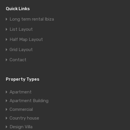
Quick Links
Long term rental Ibiza
List Layout
Half Map Layout
Grid Layout
Contact
Property Types
Apartment
Apartment Building
Commercial
Country house
Design Villa