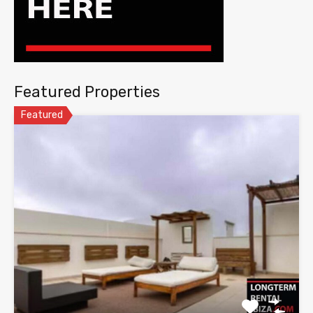
Featured Properties
Featured