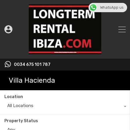
WhatsApp us
0034 675 101 787
Villa Hacienda
Location
All Locations
Property Status
Any