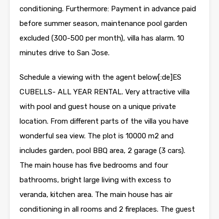
conditioning. Furthermore: Payment in advance paid
before summer season, maintenance pool garden
excluded (300-500 per month), villa has alarm. 10
minutes drive to San Jose.
Schedule a viewing with the agent below[:de]ES
CUBELLS- ALL YEAR RENTAL. Very attractive villa
with pool and guest house on a unique private
location. From different parts of the villa you have
wonderful sea view. The plot is 10000 m2 and
includes garden, pool BBQ area, 2 garage (3 cars).
The main house has five bedrooms and four
bathrooms, bright large living with excess to
veranda, kitchen area. The main house has air
conditioning in all rooms and 2 fireplaces. The guest