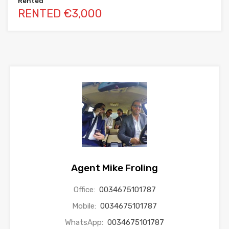
Rented
RENTED €3,000
Agent Mike Froling
Office:
0034675101787
Mobile:
0034675101787
WhatsApp:
0034675101787