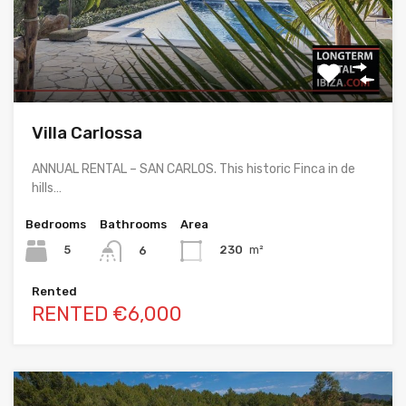
Villa Carlossa
ANNUAL RENTAL – SAN CARLOS. This historic Finca in de
hills…
Bedrooms
Bathrooms
Area
5
230
m²
6
Rented
RENTED €6,000