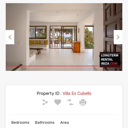
Previous
Next
Property ID :
Villa Es Cubells
Bedrooms
Bathrooms
Area