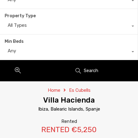
Property Type
All Types
Min Beds
Any
Search
Home
Es Cubells
Villa Hacienda
Ibiza, Balearic Islands, Spanje
Rented
RENTED €5,250