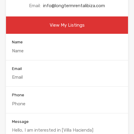
Email:
info@longtermrentalibiza.com
View My Listings
Name
Email
Phone
Message