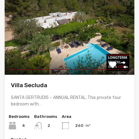
Villa Secluda
SANTA GERTRUDIS – ANNUAL RENTAL. This private four
bedroom with…
Bedrooms
Bathrooms
Area
4
260
m²
2