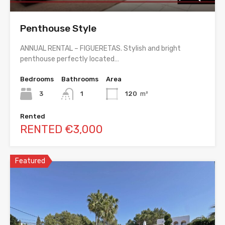
Penthouse Style
ANNUAL RENTAL – FIGUERETAS. Stylish and bright
penthouse perfectly located…
Bedrooms
Bathrooms
Area
3
1
120
m²
Rented
RENTED €3,000
Featured