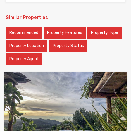
Similar Properties
Recommended
Property Features
Property Type
Property Location
Property Status
Property Agent