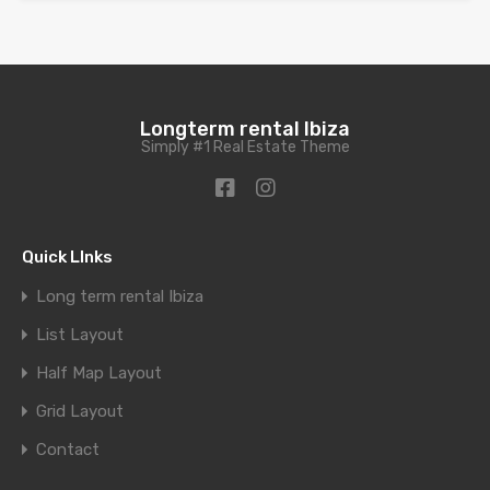
Longterm rental Ibiza
Simply #1 Real Estate Theme
Quick LInks
Long term rental Ibiza
List Layout
Half Map Layout
Grid Layout
Contact