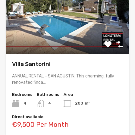
Villa Santorini
ANNUAL RENTAL – SAN AGUSTIN. This charming, fully
renovated finca…
Bedrooms
Bathrooms
Area
4
4
200
m²
Direct available
€9,500 Per Month