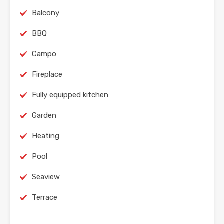
Balcony
BBQ
Campo
Fireplace
Fully equipped kitchen
Garden
Heating
Pool
Seaview
Terrace